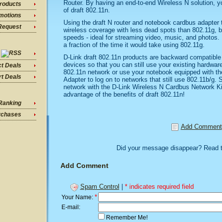
Router. By having an end-to-end Wireless N solution, you
roducts
of draft 802.11n.
motions
Using the draft N router and notebook cardbus adapter t
Request
wireless coverage with less dead spots than 802.11g, b
speeds - ideal for streaming video, music, and photos. P
a fraction of the time it would take using 802.11g.
D-Link draft 802.11n products are backward compatible
devices so that you can still use your existing hardwar
ct Deals
802.11n network or use your notebook equipped with 
t Deals
Adapter to log on to networks that still use 802.11b/g. 
network with the D-Link Wireless N Cardbus Network Ki
advantage of the benefits of draft 802.11n!
Ranking
rchases
Add Comment
Did your message disappear? Read 
Add Comment
Spam Control
|
* indicates required field
*
Your Name:
E-mail:
Remember Me!