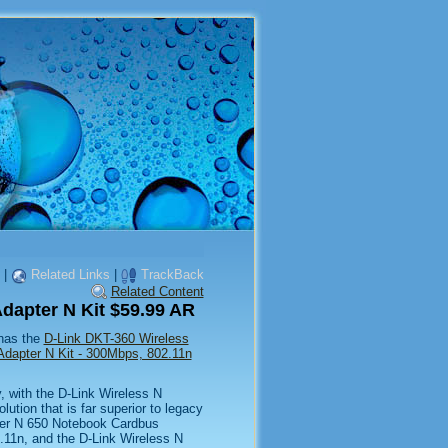
|
Related Links
|
TrackBack
Related Content
dapter N Kit $59.99 AR
 has the
D-Link DKT-360 Wireless
Adapter N Kit - 300Mbps, 802.11n
y, with the D-Link Wireless N
ution that is far superior to legacy
ter N 650 Notebook Cardbus
.11n, and the D-Link Wireless N