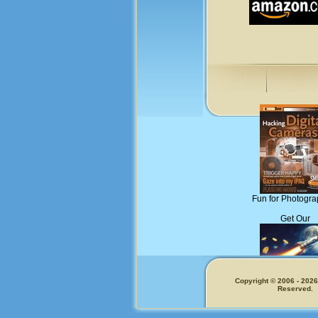
Fun for Photogra
Get Our
Copyright © 2006 - 2026.
Reserved.
Memecoins