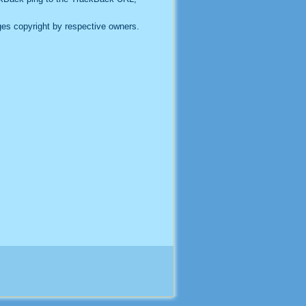
es copyright by respective owners.