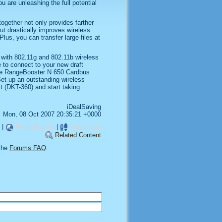
 are unleashing the full potential
ogether not only provides farther
ut drastically improves wireless
lus, you can transfer large files at
 with 802.11g and 802.11b wireless
e to connect to your new draft
the RangeBooster N 650 Cardbus
Set up an outstanding wireless
t (DKT-360) and start taking
iDealSaving
Mon, 08 Oct 2007 20:35:21 +0000
|
Related Links
|
TrackBack
Related Content
the
Forums FAQ
.