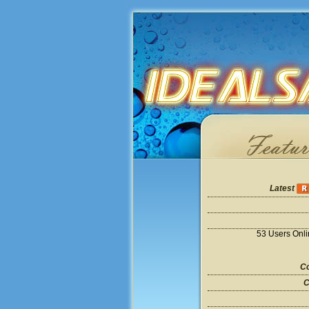
Latest
53 Users Onl
Co
C