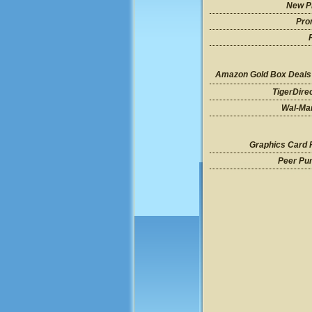
New P
Pro
Amazon Gold Box Deals
TigerDire
Wal-Mar
Graphics Card 
Peer Pu