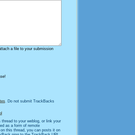
attach a file to your submission
ase!
tes
. Do not submit TrackBacks
l
thread to your weblog, or link your
sed as a form of remote
n this thread, you can posts it on
kBack ping to the TrackBack URL,