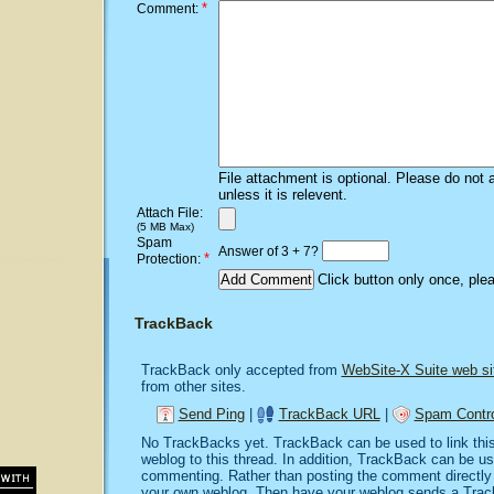
*
Comment:
File attachment is optional. Please do not 
unless it is relevent.
Attach File:
(5 MB Max)
Spam
Answer of 3 + 7?
*
Protection:
Click button only once, ple
TrackBack
TrackBack only accepted from
WebSite-X Suite web si
from other sites.
Send Ping
|
TrackBack URL
|
Spam Contro
No TrackBacks yet. TrackBack can be used to link this 
weblog to this thread. In addition, TrackBack can be u
commenting. Rather than posting the comment directly o
your own weblog. Then have your weblog sends a Trac