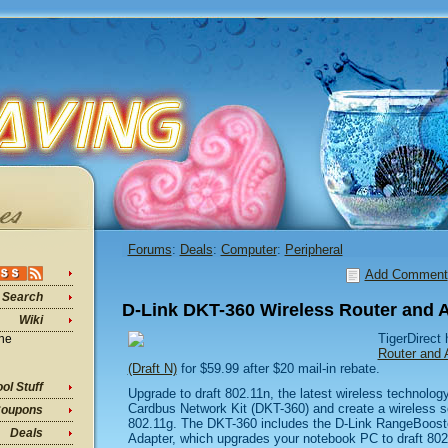
Forums
:
Deals
:
Computer
:
Peripheral
Add Comment
Search
D-Link DKT-360 Wireless Router and A
Wiki
TigerDirect
ine
Router and 
(Draft N)
for $59.99 after $20 mail-in rebate.
ol Stuff
Upgrade to draft 802.11n, the latest wireless technolog
Cardbus Network Kit (DKT-360) and create a wireless sol
oupons
802.11g. The DKT-360 includes the D-Link RangeBoos
Deals
Adapter, which upgrades your notebook PC to draft 802