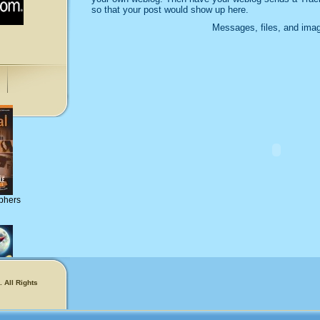
so that your post would show up here.
Messages, files, and imag
phers
 All Rights
!