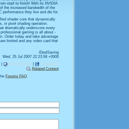
 from start to finish! With its NVIDIA
f the increased bandwidth of the
 performance they live and die for.
fied shader core that dynamically
, or pixel shading operation.
hat dramatically underscore every
 professional gaming is all about -
fun. Order today and take advantage
are limited and any video card that
iDealSaving
Wed, 25 Jul 2007 22:23:58 +0000
|
Related Links
|
TrackBack
Related Content
the
Forums FAQ
.