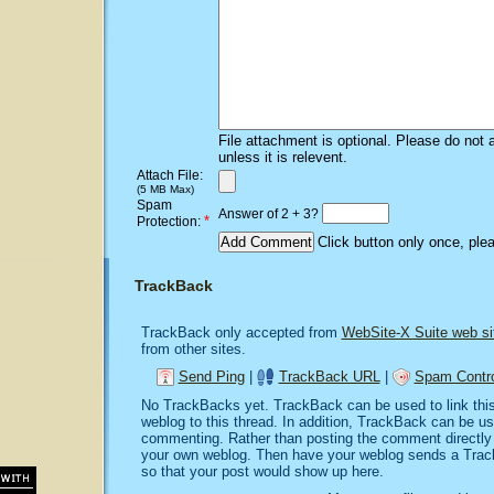
File attachment is optional. Please do not 
unless it is relevent.
Attach File:
(5 MB Max)
Spam
Answer of 2 + 3?
*
Protection:
Click button only once, ple
TrackBack
TrackBack only accepted from
WebSite-X Suite web si
from other sites.
Send Ping
|
TrackBack URL
|
Spam Contro
No TrackBacks yet. TrackBack can be used to link this 
weblog to this thread. In addition, TrackBack can be u
commenting. Rather than posting the comment directly o
your own weblog. Then have your weblog sends a Trac
so that your post would show up here.