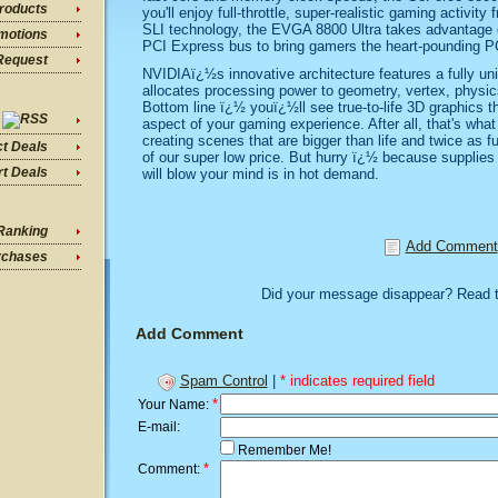
roducts
you'll enjoy full-throttle, super-realistic gaming activity
SLI technology, the EVGA 8800 Ultra takes advantage o
motions
PCI Express bus to bring gamers the heart-pounding PC
Request
NVIDIAï¿½s innovative architecture features a fully uni
allocates processing power to geometry, vertex, physics
Bottom line ï¿½ youï¿½ll see true-to-life 3D graphics t
aspect of your gaming experience. After all, that's what
creating scenes that are bigger than life and twice as 
ct Deals
of our super low price. But hurry ï¿½ because supplies 
t Deals
will blow your mind is in hot demand.
Ranking
Add Comment
rchases
Did your message disappear? Read 
Add Comment
Spam Control
|
* indicates required field
*
Your Name:
E-mail:
Remember Me!
*
Comment: