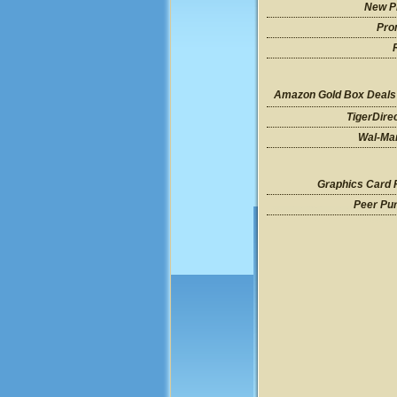
New P
Pro
Amazon Gold Box Deals
TigerDire
Wal-Mar
Graphics Card 
Peer Pu