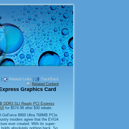
|
Related Links
|
TrackBack
Related Content
Express Graphics Card
B DDR3 SLI Ready PCI Express
-AR
for $574.99 after $30 rebate.
GA GeForce 8800 Ultra 768MB PCIe
dustry insiders agree that the EVGA
ture ever created. With its super-
holds absolutely nothing back. So