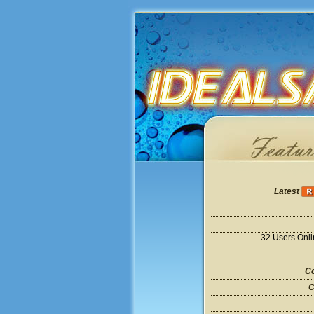
Latest
32 Users Onl
Co
C