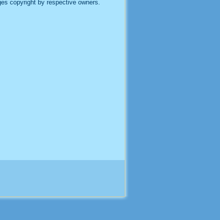
es copyright by respective owners.