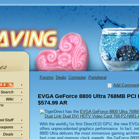
Forums
:
Deals
:
Computer
:
Peripheral
Add Comment
Search
EVGA GeForce 8800 Ultra 768MB PCI 
Wiki
$574.99 AR
ine
TigerDirect has the
EVGA GeForce 8800 Ultra 768M
Dual Link Dual DVI HDTV Video Card 768-P2-N881
ol Stuff
With the worldï¿½s first DirectX10 GPU, the new EV
oupons
offers unprecedented graphics performance. In fact, in
8800 Ultra delivers the most immersive gaming architec
Deals
fast core and memory clock speeds, the GeForce 8800 