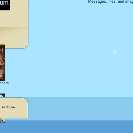
Messages, files, and imag
phers
 All Rights
!