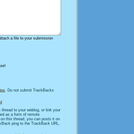
attach a file to your submission
ase!
tes
. Do not submit TrackBacks
l
thread to your weblog, or link your
sed as a form of remote
n this thread, you can posts it on
kBack ping to the TrackBack URL,