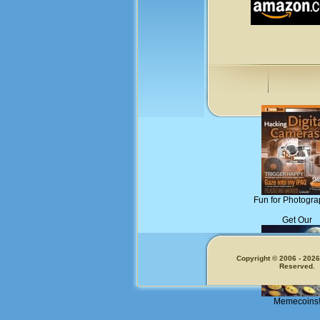
Fun for Photogra
Get Our
Copyright © 2006 - 2026.
Reserved.
Memecoins