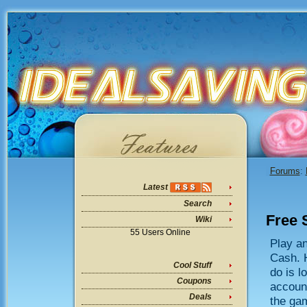
Forums
:
Latest
Search
Free 
Wiki
55 Users Online
Play a
Cash. H
Cool Stuff
do is l
Coupons
account
Deals
the gam