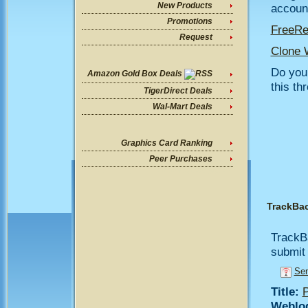
New Products
account
Promotions
FreeR
Request
Clone 
Do you 
Amazon Gold Box Deals
this th
TigerDirect Deals
Wal-Mart Deals
Graphics Card Ranking
Peer Purchases
TrackBa
TrackB
submit 
Sen
Title:
P
Weblo