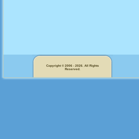
Copyright © 2006 - 2026. All Rights
Reserved.