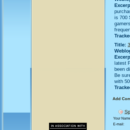
Excerp
purcha
is 700 
gamers 
frequen
Tracke
Title:
3
Weblo
Excerp
latest 
been d
Be sure
with 50
Tracke
Add Co
Sp
Your Nam
E-mail: