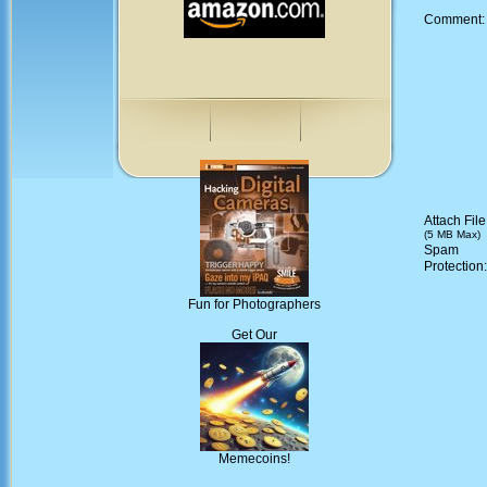
Comment
Attach File
(5 MB Max)
Spam
Protection
Fun for Photographers
Get Our
Memecoins!