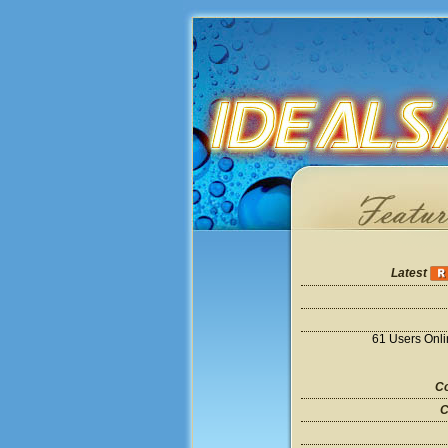
Latest
61 Users Onl
Co
C