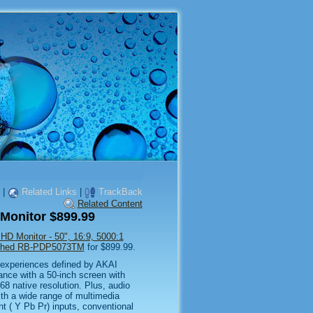
|
Related Links
|
TrackBack
Related Content
Monitor $899.99
 Monitor - 50", 16:9, 5000:1
bished RB-PDP5073TM
for $899.99.
experiences defined by AKAI
ance with a 50-inch screen with
8 native resolution. Plus, audio
th a wide range of multimedia
( Y Pb Pr) inputs, conventional