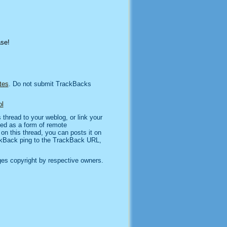
ase!
tes
. Do not submit TrackBacks
l
thread to your weblog, or link your
sed as a form of remote
n this thread, you can posts it on
kBack ping to the TrackBack URL,
es copyright by respective owners.