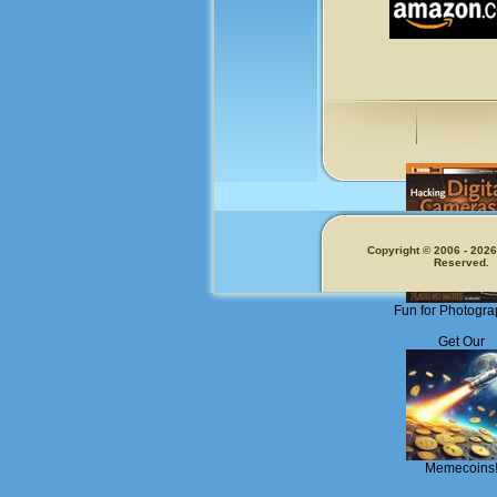
Copyright © 2006 - 2026.
Reserved.
Fun for Photogra
Get Our
Memecoins