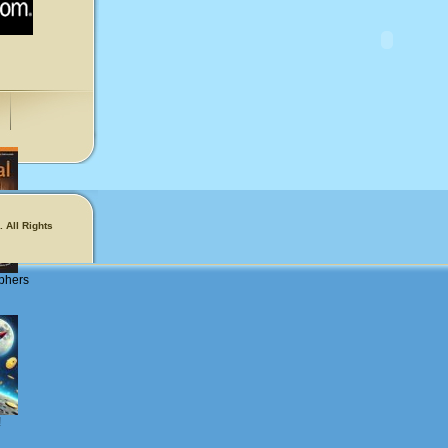
 All Rights
phers
!