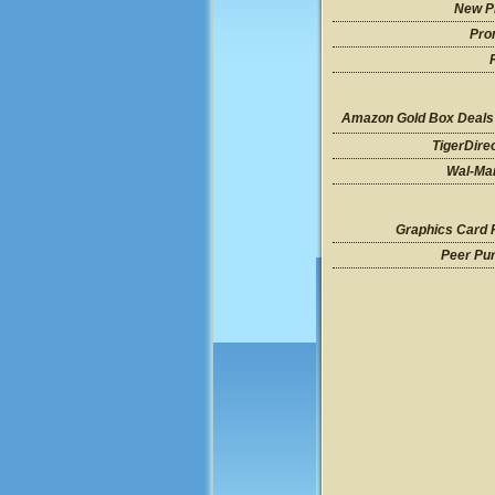
New P
Pro
Amazon Gold Box Deals
TigerDire
Wal-Mar
Graphics Card 
Peer Pu