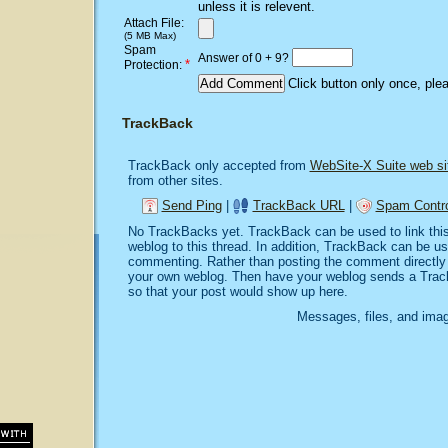
unless it is relevent.
Attach File:
(5 MB Max)
Spam
Answer of 0 + 9?
*
Protection:
Click button only once, ple
TrackBack
TrackBack only accepted from
WebSite-X Suite web si
from other sites.
Send Ping
|
TrackBack URL
|
Spam Contro
No TrackBacks yet. TrackBack can be used to link this 
weblog to this thread. In addition, TrackBack can be u
commenting. Rather than posting the comment directly o
your own weblog. Then have your weblog sends a Trac
so that your post would show up here.
Messages, files, and imag