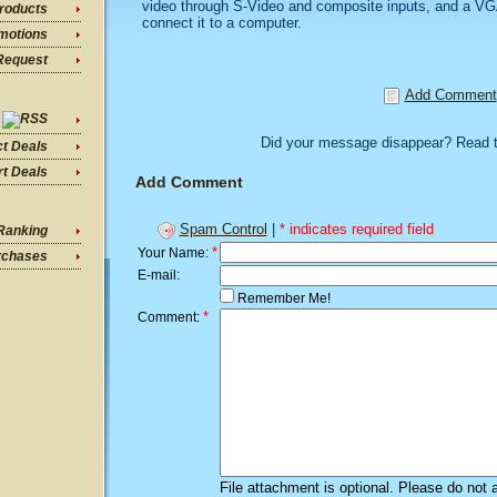
video through S-Video and composite inputs, and a VGA
roducts
connect it to a computer.
motions
Request
Add Comment
Did your message disappear? Read 
ct Deals
t Deals
Add Comment
Spam Control
|
* indicates required field
Ranking
*
Your Name:
rchases
E-mail:
Remember Me!
*
Comment:
File attachment is optional. Please do not 