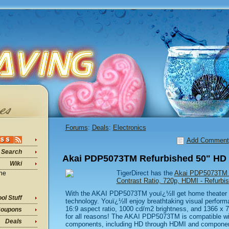
Forums
:
Deals
:
Electronics
Add Comment
Search
Akai PDP5073TM Refurbished 50" HD 
Wiki
TigerDirect has the
Akai PDP5073TM HD
ine
Contrast Ratio, 720p, HDMI - Refur
With the AKAI PDP5073TM youï¿½ll get home theater 
ol Stuff
technology. Youï¿½ll enjoy breathtaking visual perform
16:9 aspect ratio, 1000 cd/m2 brightness, and 1366 x 76
oupons
for all reasons! The AKAI PDP5073TM is compatible wi
Deals
components, including HD through HDMI and component 