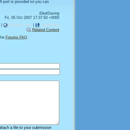
 port is provided so you can
iDealSaving
Fri, 05 Oct 2007 17:37:50 +0000
|
Related Links
|
TrackBack
Related Content
the
Forums FAQ
.
attach a file to your submission