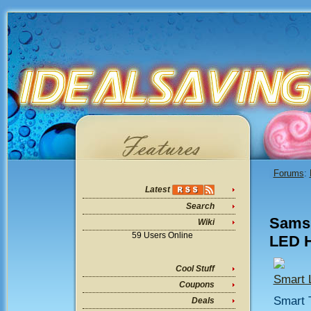
Forums
:
Latest
Search
Samsu
Wiki
59 Users Online
LED H
Cool Stuff
Smart
Coupons
Smart 
Deals