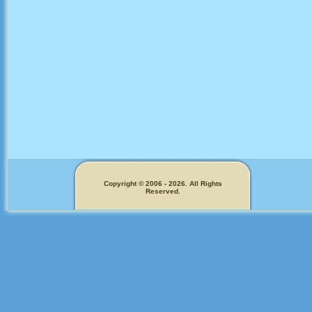
Copyright © 2006 - 2026. All Rights
Reserved.