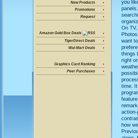
you lik
New Products
panels.
Promotions
search
Request
organiz
On TV,
Amazon Gold Box Deals
Photos
want to
TigerDirect Deals
prefere
Wal-Mart Deals
things 
right o
Graphics Card Ranking
weathe
Peer Purchases
possibi
process
time. I
progra
feature
remarka
action-
contra
how we
Previou
alone.