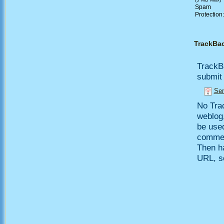
Spam
Protection
TrackBa
TrackB
submit 
Sen
No Trac
weblog,
be use
comment
Then h
URL, so