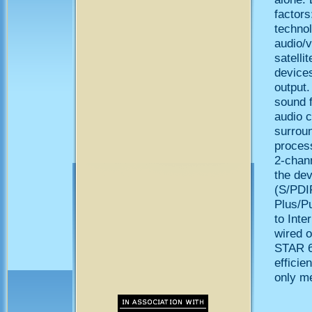
factors
technol
audio/v
satelli
devices
output
sound 
audio c
surrou
proces
2-chann
the dev
(S/PDIF
Plus/Pu
to Inte
wired 
STAR 6
efficie
only m