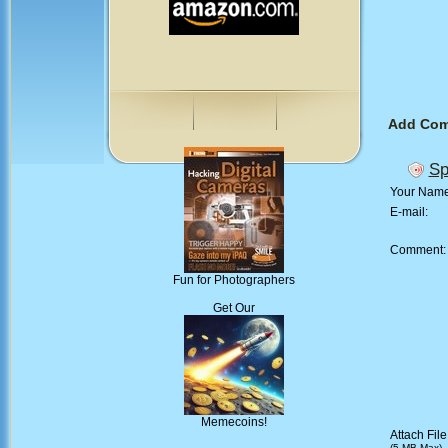
Add Co
Sp
Your Nam
E-mail:
Comment
Fun for Photographers
Get Our
Memecoins!
Attach File
(5 MB Max)