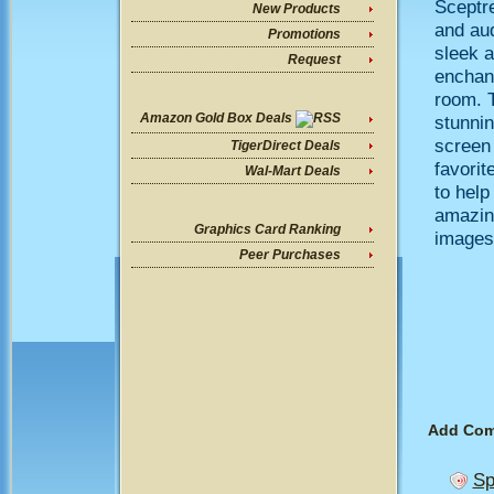
Sceptre
New Products
and au
Promotions
sleek a
Request
enchant
room. 
Amazon Gold Box Deals
stunnin
screen 
TigerDirect Deals
favorit
Wal-Mart Deals
to help
amazing
Graphics Card Ranking
images 
Peer Purchases
Add Co
Sp