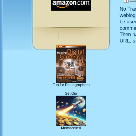
No Trac
weblog,
be use
comment
Then h
URL, so
Fun for Photographers
Get Our
Memecoins!