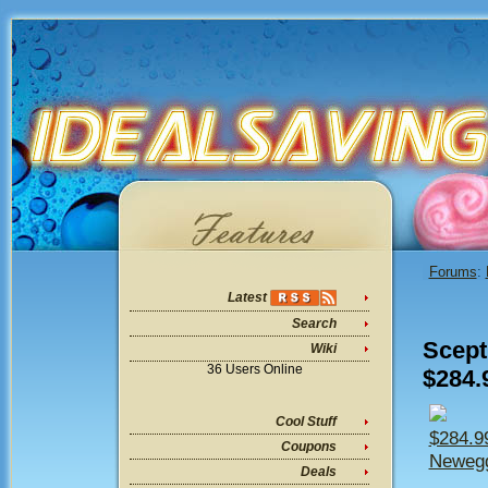
Forums
:
Latest
Search
Scept
Wiki
36 Users Online
$284.
Cool Stuff
$284.9
Coupons
Newegg
Deals