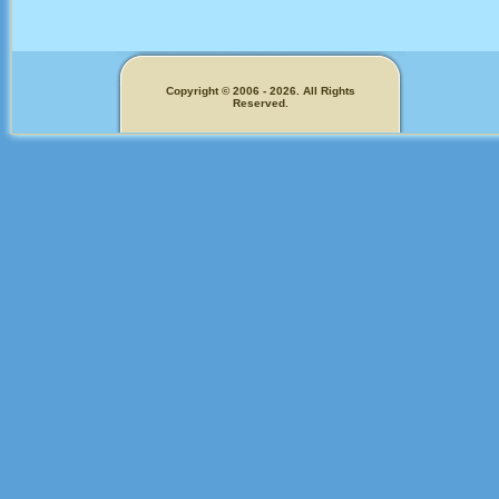
Copyright © 2006 - 2026. All Rights
Reserved.