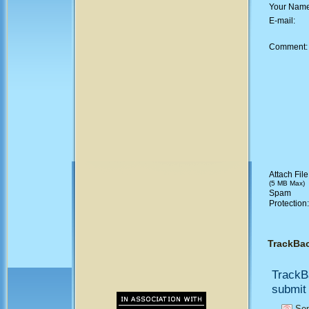
Your Nam
E-mail:
Comment
Attach File
(5 MB Max)
Spam
Protection
TrackBa
TrackB
submit 
Sen