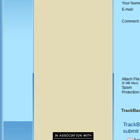
Your Nam
E-mail:
Comment
Attach File
(5 MB Max)
Spam
Protection
TrackBa
TrackB
submit 
Sen