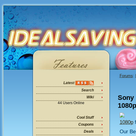
Forums
:
Latest
Search
Sony
Wiki
44 Users Online
1080p
Cool Stuff
1080p
f
Coupons
Our Bes
Deals