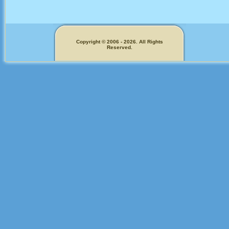
Copyright © 2006 - 2026. All Rights
Reserved.