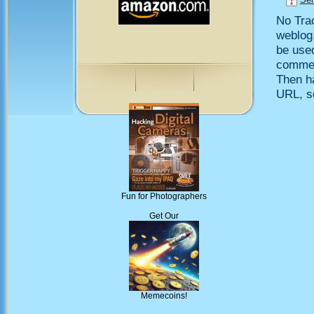
No Trac
weblog,
be use
comment
Then h
URL, so
Fun for Photographers
Get Our
Memecoins!