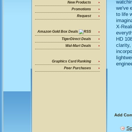
watchi
New Products
we've e
Promotions
to life
Request
imagin
X-Real
Amazon Gold Box Deals
everyth
HD 1080
TigerDirect Deals
clarity
Wal-Mart Deals
incorpo
lightw
Graphics Card Ranking
enginee
Peer Purchases
Add Co
Sp