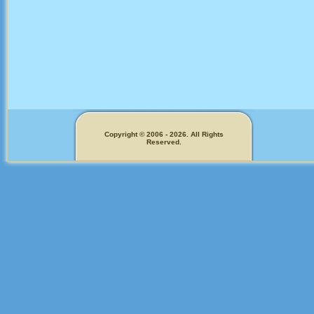
Copyright © 2006 - 2026. All Rights
Reserved.