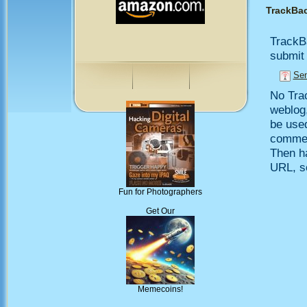
TrackBa
TrackB
submit 
Sen
No Trac
weblog,
be use
comment
Then h
URL, so
Fun for Photographers
Get Our
Memecoins!