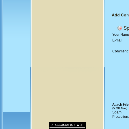
Add Co
Sp
Your Nam
E-mail:
Comment
Attach File
(5 MB Max)
Spam
Protection