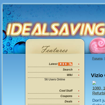
Forums
:
Latest
Search
Vizio
Wiki
56 Users Online
1080, 
Cool Stuff
Refurb
Coupons
Don't j
Deals