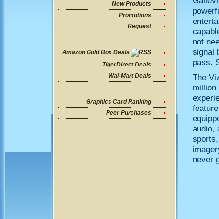
Gallev
New Products
powerfu
Promotions
enterta
Request
capable
not nee
signal 
Amazon Gold Box Deals
pass. S
TigerDirect Deals
The Vi
Wal-Mart Deals
million
experi
Graphics Card Ranking
feature
Peer Purchases
equipp
audio, 
sports,
imager
never g