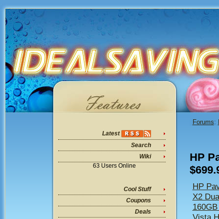
Forums
:
Latest
Search
HP Pa
Wiki
63 Users Online
$699.
HP Pav
Cool Stuff
X2 Dua
Coupons
160GB
Deals
Vista