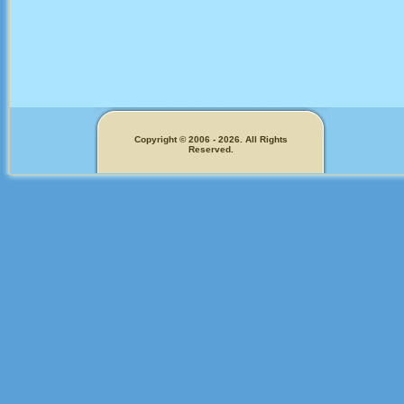
Copyright © 2006 - 2026. All Rights
Reserved.