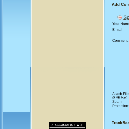
Add Co
Sp
Your Nam
E-mail:
Comment
Attach File
(5 MB Max)
Spam
Protection
TrackBa