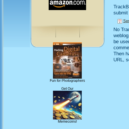
TrackB
submit 
Sen
No Trac
weblog,
be use
comment
Then h
URL, so
Fun for Photographers
Get Our
Memecoins!