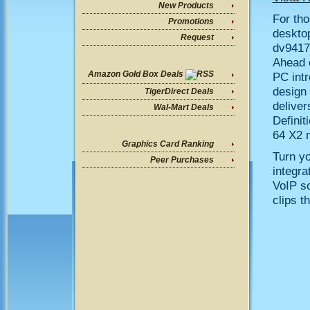
New Products
For tho
Promotions
deskto
Request
dv9417
Ahead 
Amazon Gold Box Deals
PC intr
design 
TigerDirect Deals
deliver
Wal-Mart Deals
Defini
64 X2 m
Graphics Card Ranking
Turn yo
Peer Purchases
integr
VoIP so
clips t