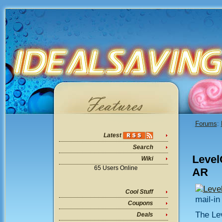
Forums
:
Latest
Search
Level
Wiki
65 Users Online
AR
Leve
Cool Stuff
mail-in
Coupons
The Le
Deals