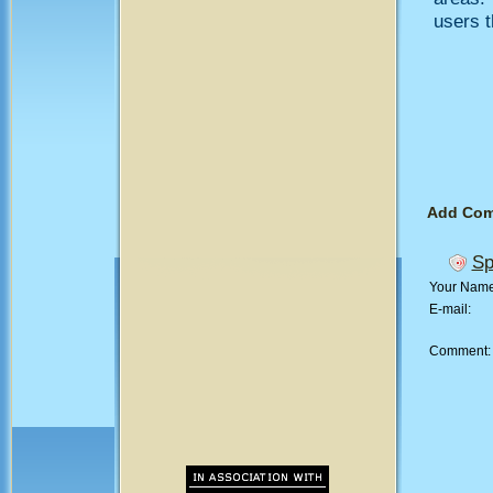
users t
Add Co
Sp
Your Nam
E-mail:
Comment