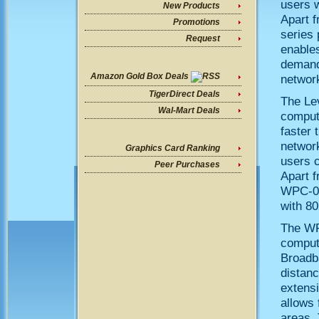
users w
New Products
Apart 
Promotions
series
Request
enables
demandi
Amazon Gold Box Deals
networ
TigerDirect Deals
The Le
Wal-Mart Deals
comput
faster 
network
Graphics Card Ranking
users 
Peer Purchases
Apart f
WPC-06
with 80
The WP
comput
Broadba
distanc
extens
allows 
areas. 