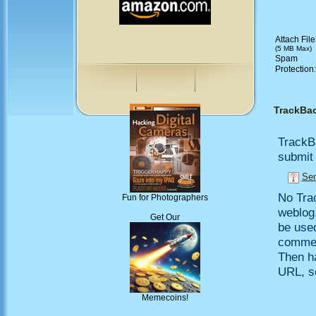
Attach File
(5 MB Max)
Spam
Protection
TrackBa
TrackB
submit 
Sen
No Trac
Fun for Photographers
weblog,
Get Our
be use
comment
Then h
URL, so
Memecoins!