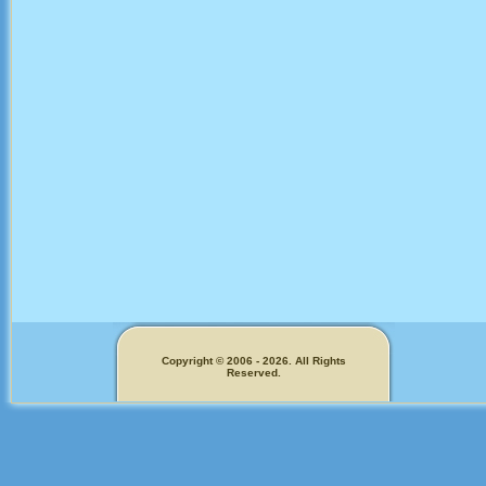
Copyright © 2006 - 2026. All Rights
Reserved.