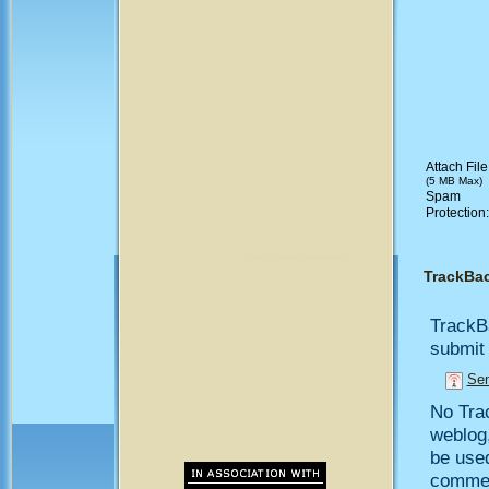
Attach File
(5 MB Max)
Spam
Protection
TrackBa
TrackB
submit 
Sen
No Trac
weblog,
be use
comment