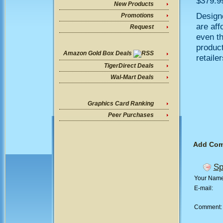
$379.99
New Products
Designe
Promotions
are aff
Request
even t
product
Amazon Gold Box Deals
retailer
TigerDirect Deals
Wal-Mart Deals
Graphics Card Ranking
Peer Purchases
Add Co
Sp
Your Nam
E-mail:
Comment