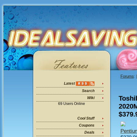
Forums
:
Latest
Search
Toshi
Wiki
69 Users Online
2020
$379.
Cool Stuff
Coupons
Penti
Deals