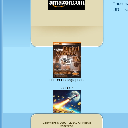
Then h
URL, so
Fun for Photographers
Get Our
Memecoins!
Copyright © 2006 - 2026. All Rights
Reserved.