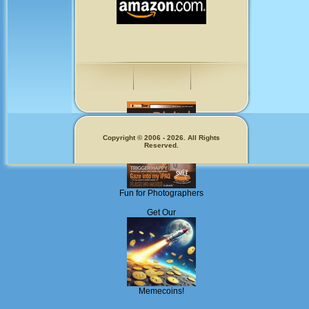
Copyright © 2006 - 2026. All Rights
Reserved.
Fun for Photographers
Get Our
Memecoins!