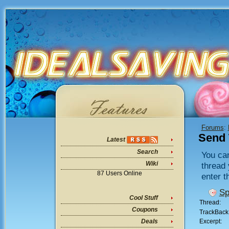
Forums
:
Send 
Latest
Search
You can
Wiki
thread 
87 Users Online
enter t
Sp
Cool Stuff
Thread:
Coupons
TrackBack
Excerpt:
Deals