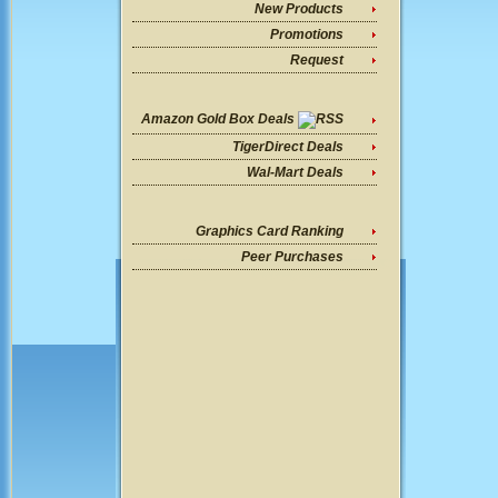
New Products
Promotions
Request
Amazon Gold Box Deals
TigerDirect Deals
Wal-Mart Deals
Graphics Card Ranking
Peer Purchases