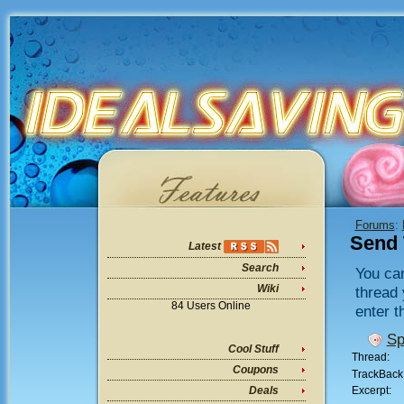
Forums
:
Send 
Latest
Search
You can
Wiki
thread 
84 Users Online
enter t
Sp
Cool Stuff
Thread:
Coupons
TrackBack
Excerpt:
Deals