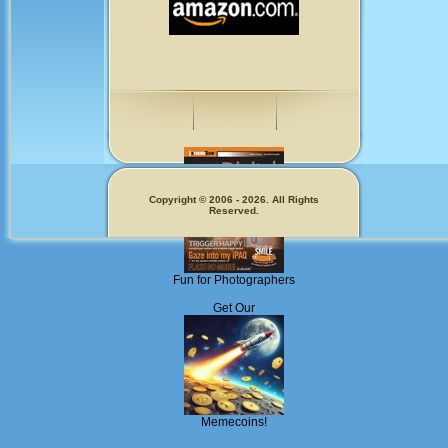
Copyright © 2006 - 2026. All Rights
Reserved.
Fun for Photographers
Get Our
Memecoins!