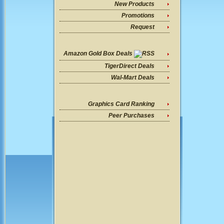
New Products
Promotions
Request
Amazon Gold Box Deals
TigerDirect Deals
Wal-Mart Deals
Graphics Card Ranking
Peer Purchases