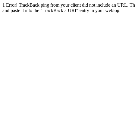
1
Error! TrackBack ping from your client did not include an URL. Th
and paste it into the "TrackBack a URI" entry in your weblog.