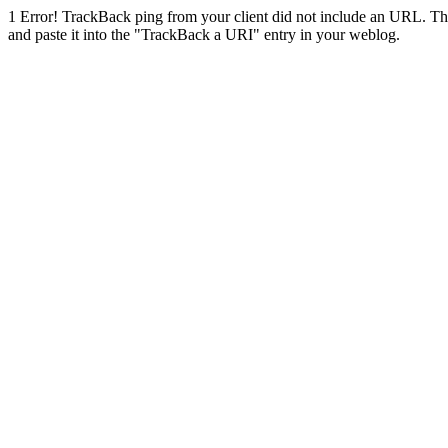
1
Error! TrackBack ping from your client did not include an URL. Th
and paste it into the "TrackBack a URI" entry in your weblog.