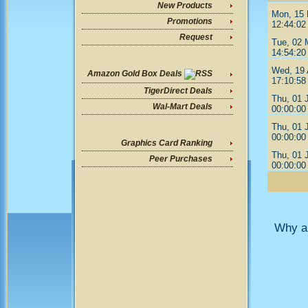
New Products
Mon, 15
Promotions
12:44:02
Request
Tue, 02 
14:54:20
Wed, 19 
Amazon Gold Box Deals
17:10:58
TigerDirect Deals
Thu, 01 
Wal-Mart Deals
00:00:00
Thu, 01 
00:00:00
Graphics Card Ranking
Thu, 01 
Peer Purchases
00:00:00
Why ar