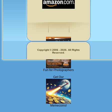
Copyright © 2006 - 2026. All Rights
Reserved.
Fun for Photographers
Get Our
Memecoins!