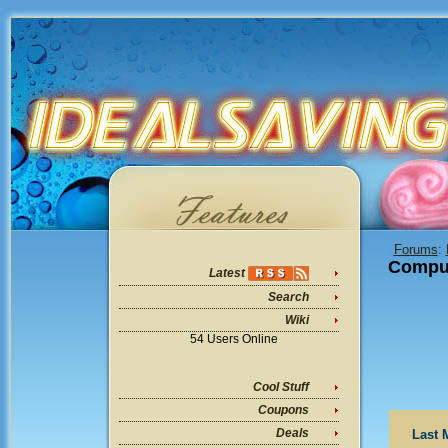
Forums
:
Compu
Latest
Search
Wiki
54 Users Online
Cool Stuff
Coupons
Deals
Last 