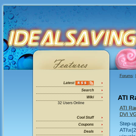
Forums
:
Latest
Search
ATI R
Wiki
32 Users Online
ATI Ra
DVI VG
Cool Stuff
Step-up
Coupons
ATI\x{
Deals