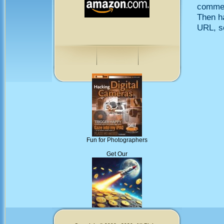
comment
Then h
URL, so
Fun for Photographers
Get Our
Memecoins!