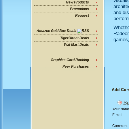
visuals
New Products
archite
Promotions
and dis
Request
perform
Whethe
Amazon Gold Box Deals
Radeon 
TigerDirect Deals
games, 
Wal-Mart Deals
Graphics Card Ranking
Peer Purchases
Add Co
Sp
Your Nam
E-mail:
Comment