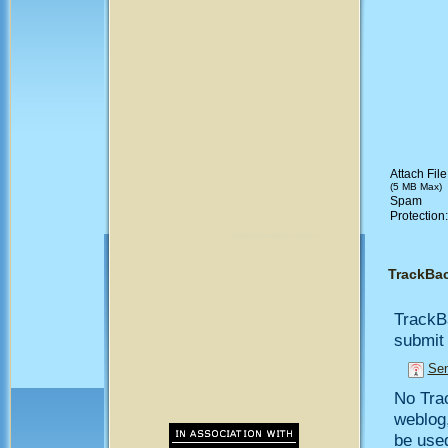
Attach File
(5 MB Max)
Spam
Protection
TrackBa
TrackB
submit 
Sen
No Trac
weblog,
be use