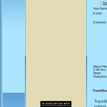
Sp
Your Nam
E-mail:
Comment
Attach File
(5 MB Max)
Spam
Protection
TrackBa
TrackB
submit 