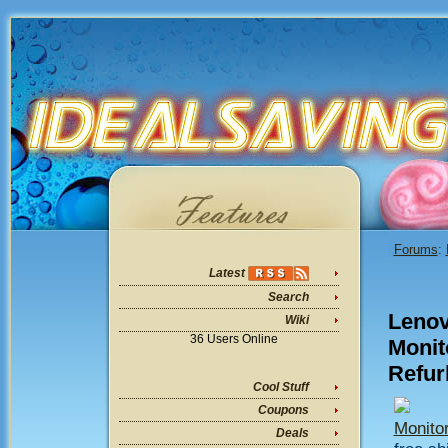
Forums
:
Latest
Search
Lenov
Wiki
36 Users Online
Monito
Refur
Cool Stuff
Coupons
Monitor
Deals