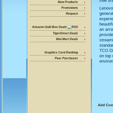
free sh
New Products
Lenovo
Promotions
generat
Request
experie
beautif
Amazon Gold Box Deals
an arra
TigerDirect Deals
provide
streaml
Wal-Mart Deals
standa
TCO Di
Graphics Card Ranking
on top 
Peer Purchases
enviro
Add Co