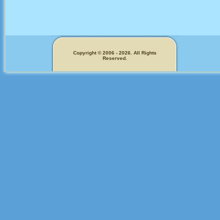
Copyright © 2006 - 2026. All Rights
Reserved.