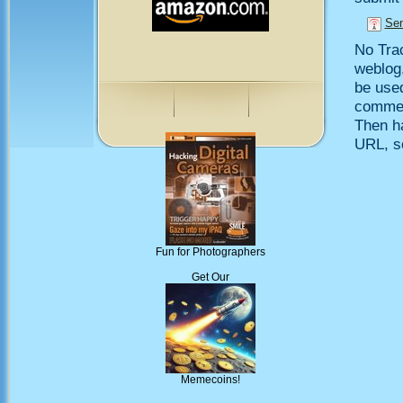
Sen
No Trac
weblog,
be use
comment
Then h
URL, so
Fun for Photographers
Get Our
Memecoins!