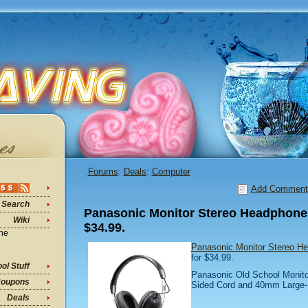
Forums
:
Deals
:
Computer
Add Comment
Search
Panasonic Monitor Stereo Headphones
Wiki
$34.99.
ine
Panasonic Monitor Stereo H
for $34.99.
ol Stuff
Panasonic Old School Monito
oupons
Sided Cord and 40mm Large-D
Deals