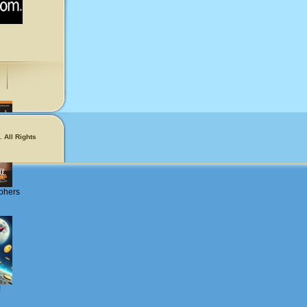
 All Rights
phers
!