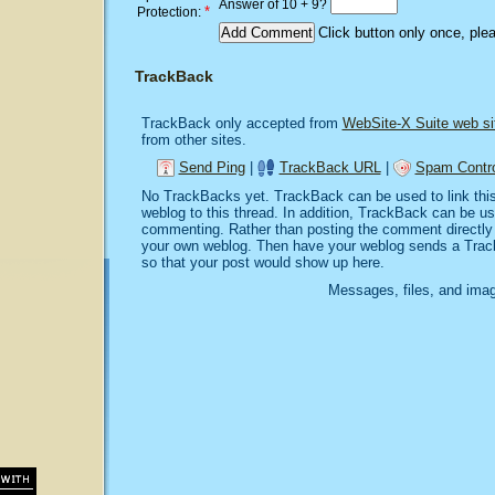
Answer of 10 + 9?
*
Protection:
Click button only once, ple
TrackBack
TrackBack only accepted from
WebSite-X Suite web si
from other sites.
Send Ping
|
TrackBack URL
|
Spam Contro
No TrackBacks yet. TrackBack can be used to link this 
weblog to this thread. In addition, TrackBack can be u
commenting. Rather than posting the comment directly o
your own weblog. Then have your weblog sends a Trac
so that your post would show up here.
Messages, files, and imag