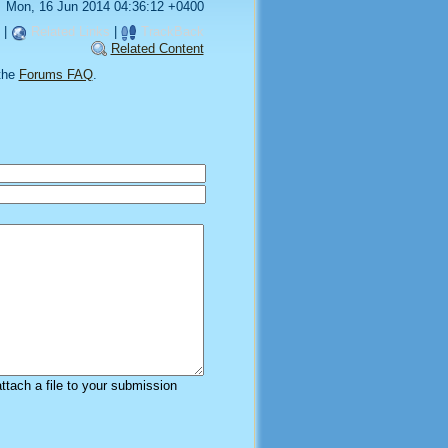
Mon, 16 Jun 2014 04:36:12 +0400
|
Related Links
|
TrackBack
Related Content
the
Forums FAQ
.
attach a file to your submission