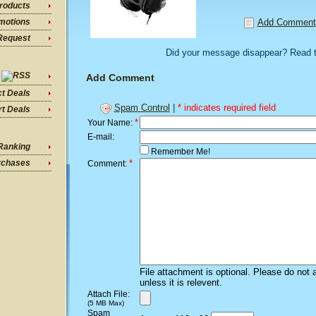
roducts
Add Comment
motions
Request
Did your message disappear? Read 
Add Comment
ct Deals
Spam Control
|
* indicates required field
t Deals
*
Your Name:
E-mail:
Ranking
Remember Me!
*
rchases
Comment:
File attachment is optional. Please do not 
unless it is relevent.
Attach File:
(5 MB Max)
Spam