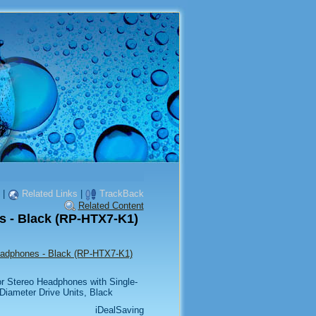
|
Related Links
|
TrackBack
Related Content
 - Black (RP-HTX7-K1)
eadphones - Black (RP-HTX7-K1)
r Stereo Headphones with Single-
iameter Drive Units, Black
iDealSaving