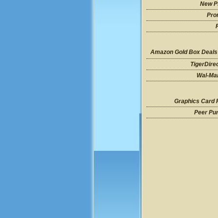
New P
Pro
Amazon Gold Box Deals
TigerDire
Wal-Mar
Graphics Card 
Peer Pu