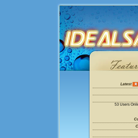
Latest
53 Users Onl
Co
C