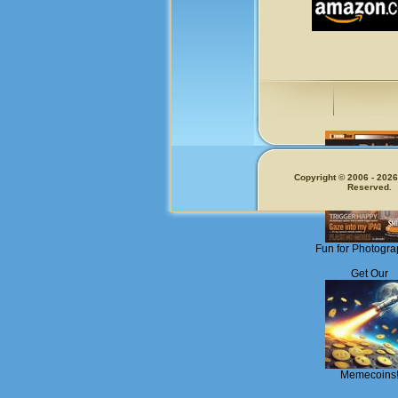
Copyright © 2006 - 2026.
Reserved.
Fun for Photogra
Get Our
Memecoins