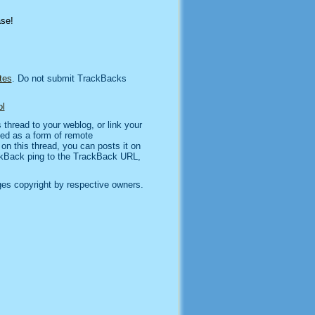
ase!
tes
. Do not submit TrackBacks
l
thread to your weblog, or link your
sed as a form of remote
n this thread, you can posts it on
kBack ping to the TrackBack URL,
es copyright by respective owners.