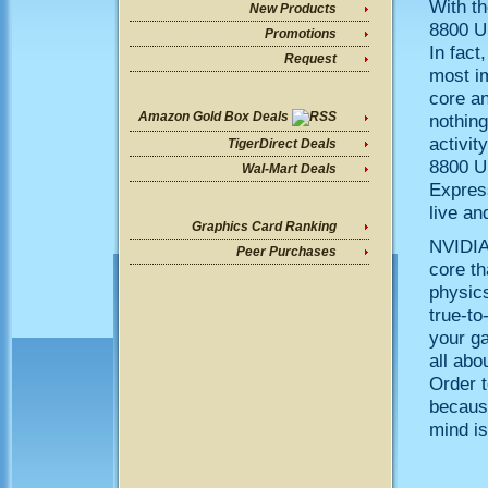
With t
New Products
8800 U
Promotions
In fact
Request
most im
core a
Amazon Gold Box Deals
nothing
activit
TigerDirect Deals
8800 Ul
Wal-Mart Deals
Expres
live and
Graphics Card Ranking
NVIDIAï
Peer Purchases
core th
physics
true-to
your ga
all abo
Order t
because
mind is