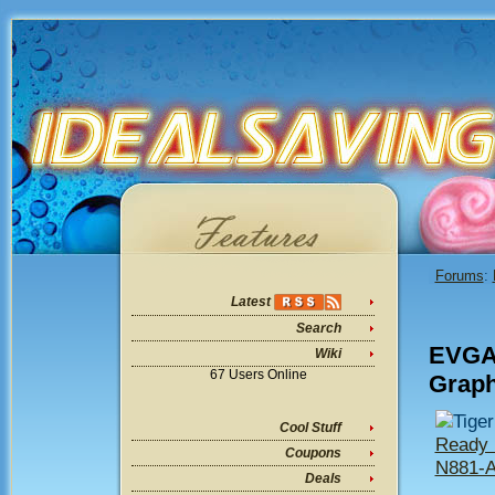
Forums
:
Latest
Search
EVGA 
Wiki
67 Users Online
Graph
Tige
Cool Stuff
Ready 
Coupons
N881-
Deals