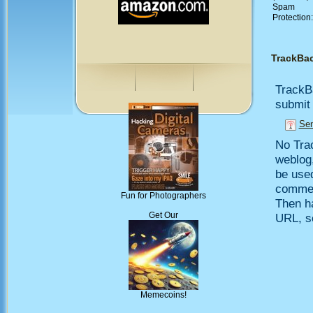
Spam
Protection
TrackBa
TrackB
submit 
Sen
No Trac
weblog,
be use
comment
Fun for Photographers
Then h
Get Our
URL, so
Memecoins!