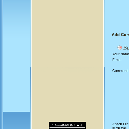
Add Co
Sp
Your Nam
E-mail:
Comment
Attach File
(5 MB Max)