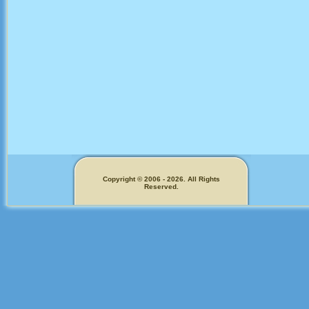
Copyright © 2006 - 2026. All Rights
Reserved.