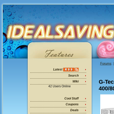
Forums
:
Latest
Search
G-Tec
Wiki
42 Users Online
400/8
Cool Stuff
Coupons
Deals