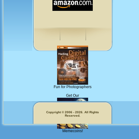
Fun for Photographers
Get Our
Copyright © 2006 - 2026. All Rights
Reserved.
Memecoins!