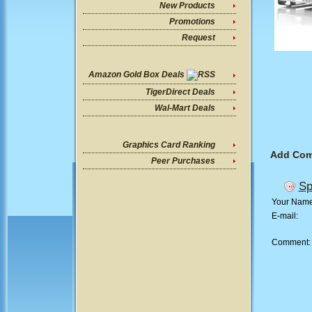
New Products
Promotions
Request
Amazon Gold Box Deals
TigerDirect Deals
Wal-Mart Deals
Graphics Card Ranking
Add Co
Peer Purchases
Sp
Your Nam
E-mail:
Comment