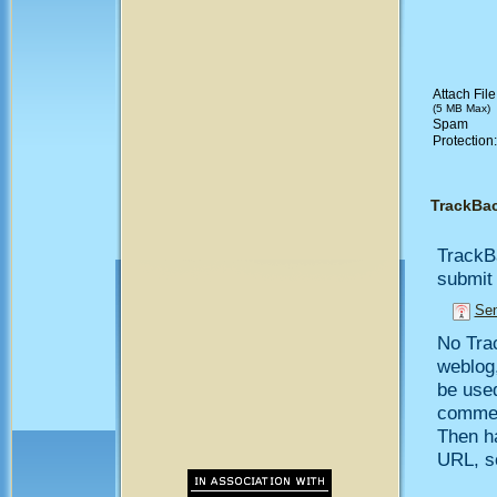
Attach File
(5 MB Max)
Spam
Protection
TrackBa
TrackB
submit 
Sen
No Trac
weblog,
be use
comment
Then h
URL, so