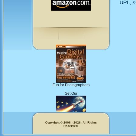
URL, so
Fun for Photographers
Get Our
Copyright © 2006 - 2026. All Rights
Reserved.
Memecoins!