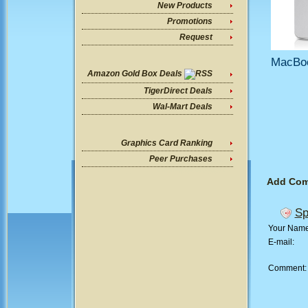
New Products
Promotions
Request
MacBoo
Amazon Gold Box Deals
TigerDirect Deals
Wal-Mart Deals
Graphics Card Ranking
Peer Purchases
Add Co
Sp
Your Nam
E-mail:
Comment