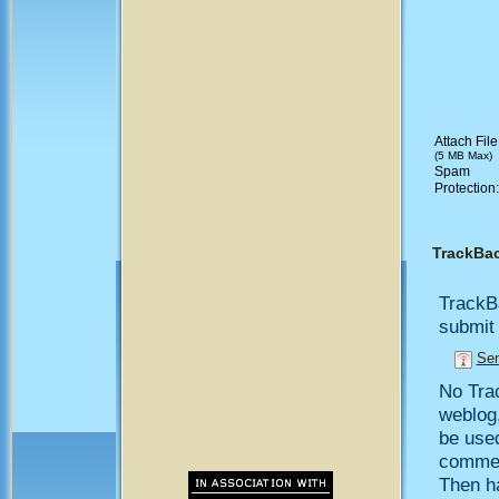
Attach File
(5 MB Max)
Spam
Protection
TrackBa
TrackB
submit 
Sen
No Trac
weblog,
be use
comment
Then h