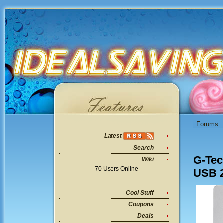
Forums
:
Latest
Search
G-Tec
Wiki
70 Users Online
USB 2
Cool Stuff
Coupons
Deals