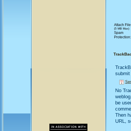
Attach File
(5 MB Max)
Spam
Protection
TrackBa
TrackB
submit 
Sen
No Trac
weblog,
be use
comment
Then h
URL, so