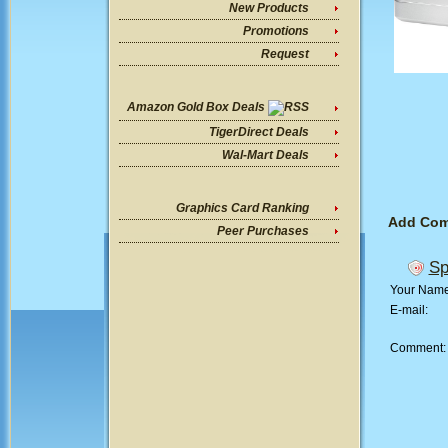
New Products
Promotions
Request
Amazon Gold Box Deals
TigerDirect Deals
Wal-Mart Deals
Graphics Card Ranking
Add Co
Peer Purchases
Sp
Your Nam
E-mail:
Comment