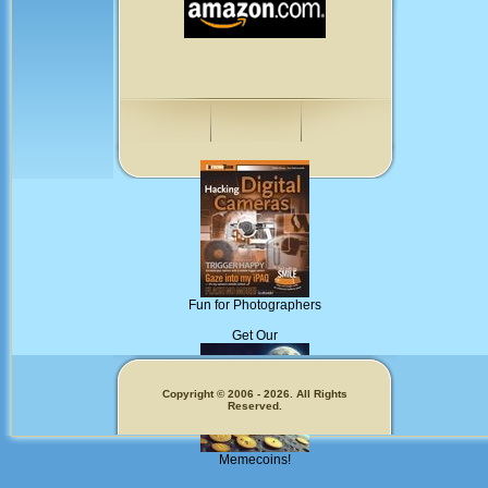
Fun for Photographers
Get Our
Copyright © 2006 - 2026. All Rights
Reserved.
Memecoins!