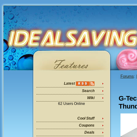
Forums
:
Latest
Search
G-Tec
Wiki
62 Users Online
Thund
Cool Stuff
Coupons
Deals