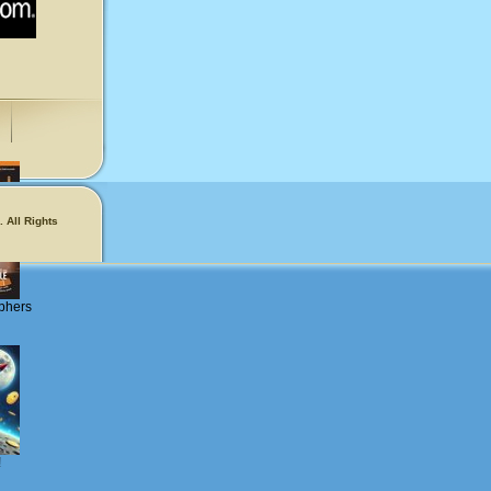
 All Rights
phers
!