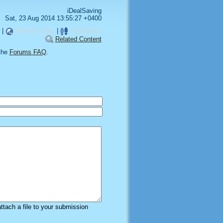
iDealSaving
Sat, 23 Aug 2014 13:55:27 +0400
|
Related Links
|
TrackBack
Related Content
the
Forums FAQ
.
attach a file to your submission