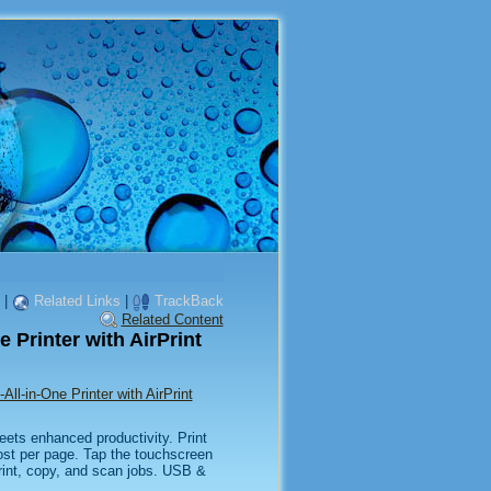
|
Related Links
|
TrackBack
Related Content
 Printer with AirPrint
ll-in-One Printer with AirPrint
eets enhanced productivity. Print
cost per page. Tap the touchscreen
rint, copy, and scan jobs. USB &