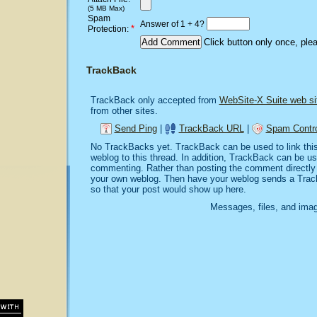
(5 MB Max)
Spam
Answer of 1 + 4?
*
Protection:
Click button only once, ple
TrackBack
TrackBack only accepted from
WebSite-X Suite web si
from other sites.
Send Ping
|
TrackBack URL
|
Spam Contro
No TrackBacks yet. TrackBack can be used to link this 
weblog to this thread. In addition, TrackBack can be u
commenting. Rather than posting the comment directly o
your own weblog. Then have your weblog sends a Trac
so that your post would show up here.
Messages, files, and imag