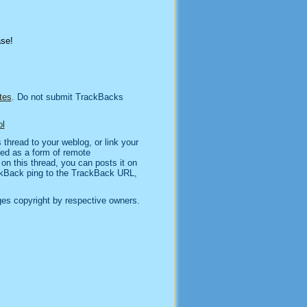
ase!
tes
. Do not submit TrackBacks
l
thread to your weblog, or link your
sed as a form of remote
n this thread, you can posts it on
kBack ping to the TrackBack URL,
es copyright by respective owners.