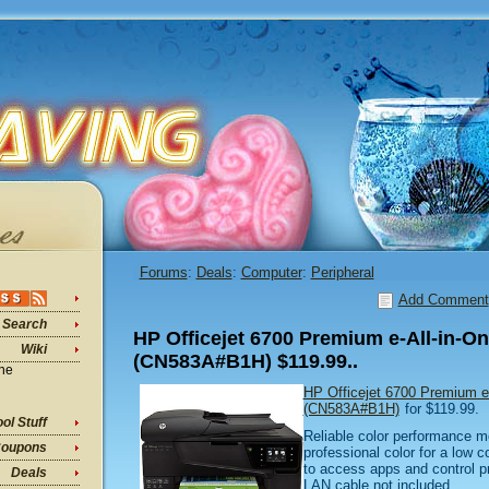
Forums
:
Deals
:
Computer
:
Peripheral
Add Comment
Search
HP Officejet 6700 Premium e-All-in-One
Wiki
(CN583A#B1H) $119.99..
ine
HP Officejet 6700 Premium e-A
(CN583A#B1H)
for $119.99.
ol Stuff
Reliable color performance m
oupons
professional color for a low 
to access apps and control p
Deals
LAN cable not included.