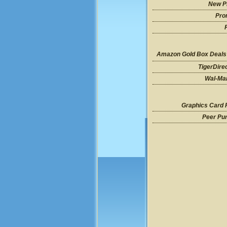
New P
Pro
Amazon Gold Box Deals
TigerDire
Wal-Mar
Graphics Card 
Peer Pu