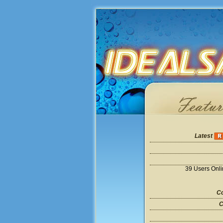
Latest
39 Users Onl
Co
C