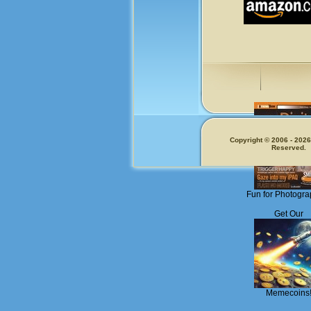
Copyright © 2006 - 2026.
Reserved.
Fun for Photogra
Get Our
Memecoins