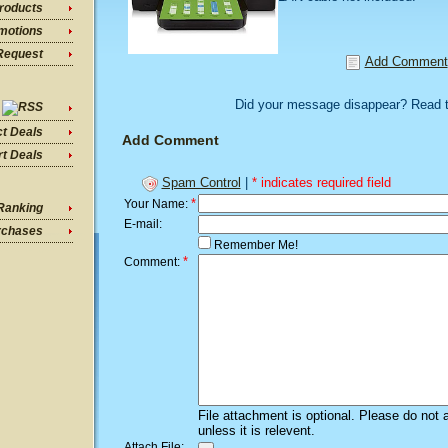
roducts
motions
Request
Add Comment
Did your message disappear? Read 
ct Deals
Add Comment
t Deals
Spam Control
|
* indicates required field
*
Your Name:
Ranking
E-mail:
rchases
Remember Me!
*
Comment:
File attachment is optional. Please do not 
unless it is relevent.
Attach File: