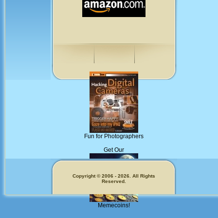
Fun for Photographers
Get Our
Copyright © 2006 - 2026. All Rights
Reserved.
Memecoins!