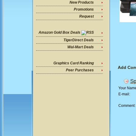
New Products
Promotions
Request
Amazon Gold Box Deals
TigerDirect Deals
Wal-Mart Deals
Graphics Card Ranking
Add Co
Peer Purchases
Sp
Your Nam
E-mail:
Comment