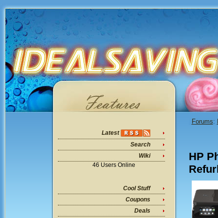
Forums
:
Latest
Search
HP Ph
Wiki
46 Users Online
Refur
Cool Stuff
Coupons
Deals