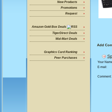
New Products
Promotions
Request
Amazon Gold Box Deals
TigerDirect Deals
Wal-Mart Deals
Add Co
Graphics Card Ranking
Sp
Peer Purchases
Your Nam
E-mail:
Comment