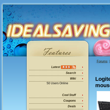
Forums
:
Latest
Search
Logit
Wiki
50 Users Online
mouse
Cool Stuff
Coupons
Deals