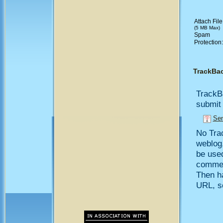
Attach File
(5 MB Max)
Spam
Protection
TrackBa
TrackB
submit 
Sen
No Trac
weblog,
be use
comment
Then h
URL, so