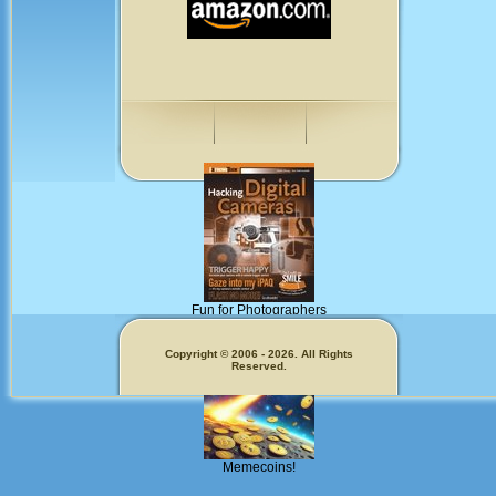
Fun for Photographers
Get Our
Copyright © 2006 - 2026. All Rights
Reserved.
Memecoins!