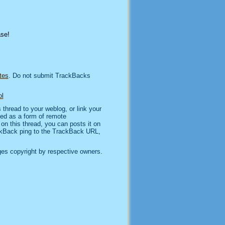
ase!
tes
. Do not submit TrackBacks
l
thread to your weblog, or link your
sed as a form of remote
n this thread, you can posts it on
kBack ping to the TrackBack URL,
es copyright by respective owners.