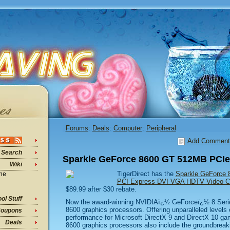
Forums
:
Deals
:
Computer
:
Peripheral
Add Comment
Search
Sparkle GeForce 8600 GT 512MB PCIe
Wiki
TigerDirect has the
Sparkle GeForce
ine
PCI Express DVI VGA HDTV Video 
$89.99 after $30 rebate.
ol Stuff
Now the award-winning NVIDIAï¿½ GeForceï¿½ 8 Serie
8600 graphics processors. Offering unparalleled levels 
oupons
performance for Microsoft DirectX 9 and DirectX 10 ga
Deals
8600 graphics processors also include the groundbreak