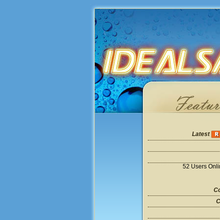
Latest
52 Users Onl
Co
C