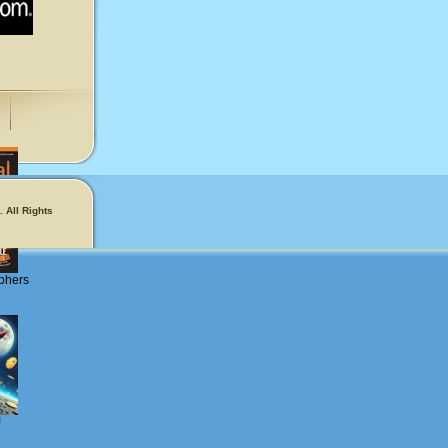
 All Rights
phers
!