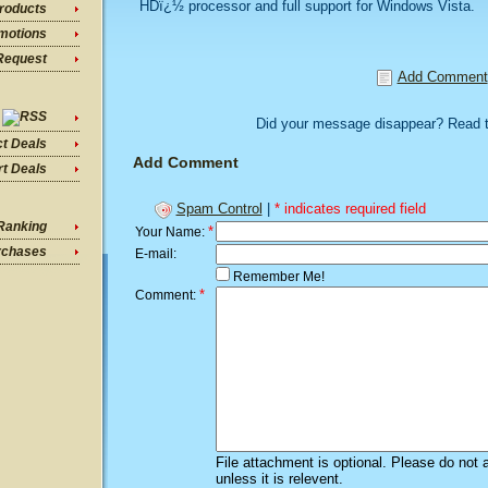
HDï¿½ processor and full support for Windows Vista.
roducts
motions
Request
Add Comment
Did your message disappear? Read 
ct Deals
Add Comment
t Deals
Spam Control
|
* indicates required field
Ranking
*
Your Name:
rchases
E-mail:
Remember Me!
*
Comment:
File attachment is optional. Please do not 
unless it is relevent.