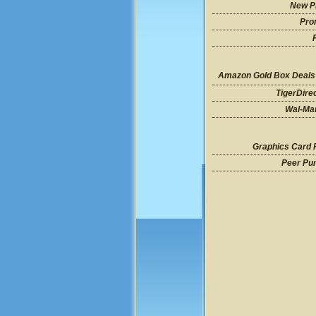
New P
Pro
Amazon Gold Box Deals
TigerDire
Wal-Mar
Graphics Card 
Peer Pu