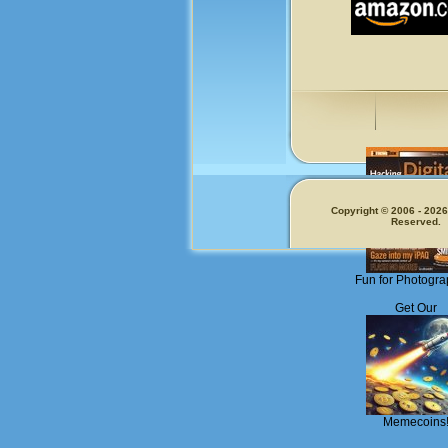
Copyright © 2006 - 2026.
Reserved.
Fun for Photogra
Get Our
Memecoins