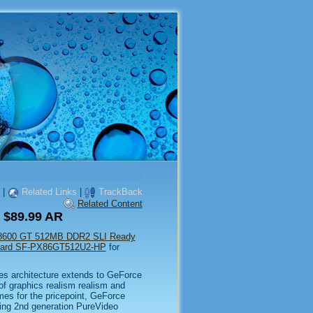
|
Related Links
|
TrackBack
Related Content
 $89.99 AR
 8600 GT 512MB DDR2 SLI Ready
Card SF-PX86GT512U2-HP
for
s architecture extends to GeForce
of graphics realism realism and
mes for the pricepoint, GeForce
ing 2nd generation PureVideo