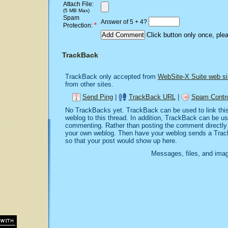
Attach File:
(5 MB Max)
Spam
Answer of 5 + 4?
*
Protection:
Click button only once, ple
TrackBack
TrackBack only accepted from
WebSite-X Suite web si
from other sites.
Send Ping
|
TrackBack URL
|
Spam Contro
No TrackBacks yet. TrackBack can be used to link this 
weblog to this thread. In addition, TrackBack can be u
commenting. Rather than posting the comment directly o
your own weblog. Then have your weblog sends a Trac
so that your post would show up here.
Messages, files, and imag