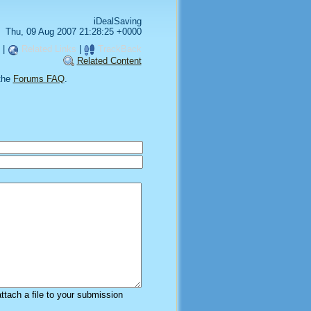
iDealSaving
Thu, 09 Aug 2007 21:28:25 +0000
|
Related Links
|
TrackBack
Related Content
the
Forums FAQ
.
attach a file to your submission