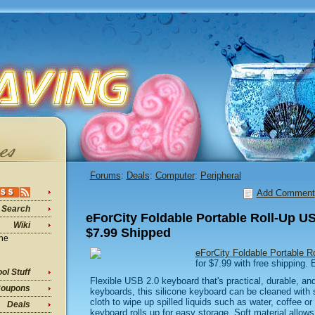
Forums
:
Deals
:
Computer
:
Peripheral
Add Comment
Search
eForCity Foldable Portable Roll-Up 
Wiki
$7.99 Shipped
ine
eForCity Foldable Portable 
for $7.99 with free shipping.
ol Stuff
Flexible USB 2.0 keyboard that's practical, durable, an
oupons
keyboards, this silicone keyboard can be cleaned with
cloth to wipe up spilled liquids such as water, coffee or 
Deals
keyboard rolls up for easy storage. Soft material allows