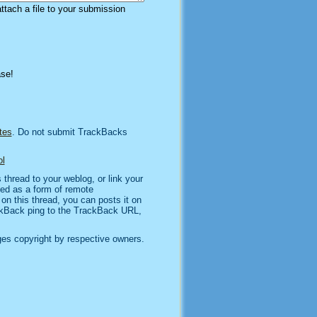
attach a file to your submission
ase!
tes
. Do not submit TrackBacks
l
thread to your weblog, or link your
sed as a form of remote
n this thread, you can posts it on
kBack ping to the TrackBack URL,
es copyright by respective owners.