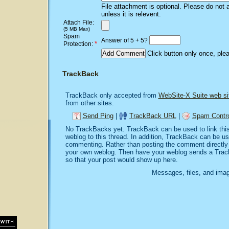
File attachment is optional. Please do not 
unless it is relevent.
Attach File:
(5 MB Max)
Spam
Answer of 5 + 5?
*
Protection:
Click button only once, ple
TrackBack
TrackBack only accepted from
WebSite-X Suite web si
from other sites.
Send Ping
|
TrackBack URL
|
Spam Contro
No TrackBacks yet. TrackBack can be used to link this 
weblog to this thread. In addition, TrackBack can be u
commenting. Rather than posting the comment directly o
your own weblog. Then have your weblog sends a Trac
so that your post would show up here.
Messages, files, and imag