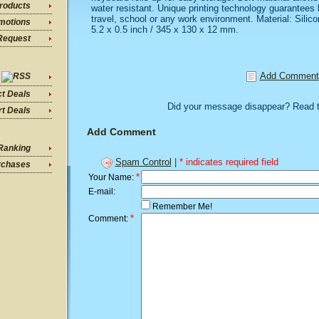
roducts
water resistant. Unique printing technology guarantees le
travel, school or any work environment. Material: Silic
motions
5.2 x 0.5 inch / 345 x 130 x 12 mm.
Request
Add Comment
ct Deals
Did your message disappear? Read 
t Deals
Add Comment
Ranking
Spam Control
|
* indicates required field
rchases
*
Your Name:
E-mail:
Remember Me!
*
Comment: