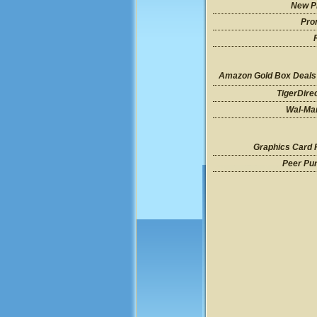
New P
Pro
Amazon Gold Box Deals
TigerDire
Wal-Mar
Graphics Card 
Peer Pu