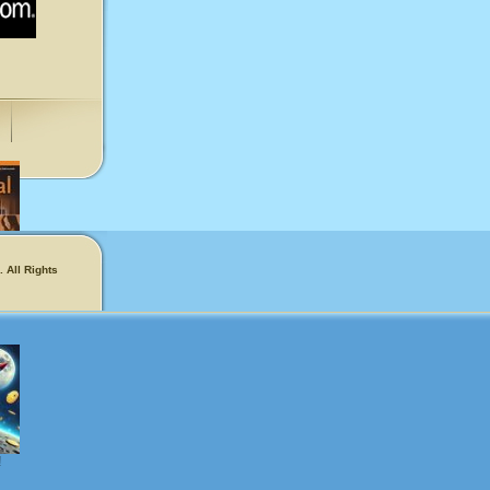
 All Rights
phers
!