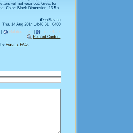
tters will not wear out. Great for
one. Color: Black.Dimension: 13.5 x
iDealSaving
Thu, 14 Aug 2014 14:48:31 +0400
|
Related Links
|
TrackBack
Related Content
the
Forums FAQ
.