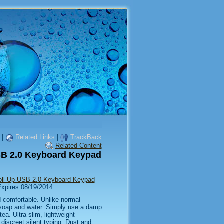
|
Related Links
|
TrackBack
Related Content
USB 2.0 Keyboard Keypad
Roll-Up USB 2.0 Keyboard Keypad
 Expires 08/19/2014.
d comfortable. Unlike normal
 soap and water. Simply use a damp
tea. Ultra slim, lightweight
 discreet silent typing. Dust and