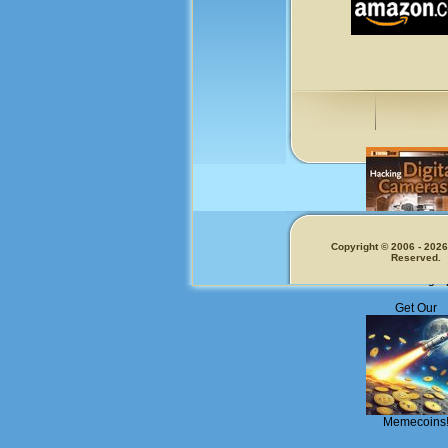
Copyright © 2006 - 2026.
Reserved.
Fun for Photogra
Get Our
Memecoins