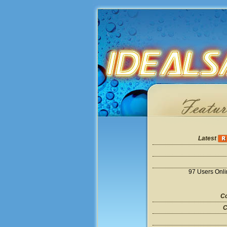
Latest
97 Users Onl
Co
C