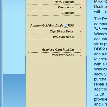
MHz 40
New Products
Deskto
Promotions
with fr
Request
The Re
computi
Amazon Gold Box Deals
745 co
TigerDirect Deals
Window
Wal-Mart Deals
documen
virus p
DDR2 m
Graphics Card Ranking
and a 
Peer Purchases
Microso
with a 
Windows
allow y
purchas
repair 
additi
32 Bit.
provid
and Pre