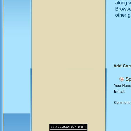
along w
Browse
other 
Add Co
Sp
Your Nam
E-mail:
Comment