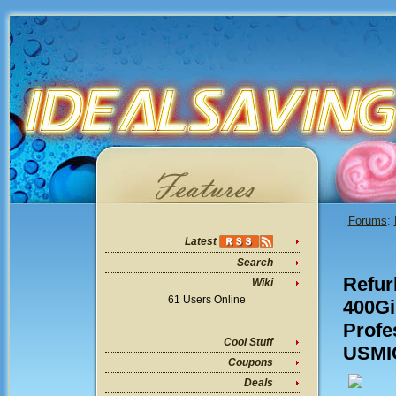
Forums
:
Latest
Search
Refur
Wiki
61 Users Online
400G
Profe
Cool Stuff
USMIC
Coupons
Deals