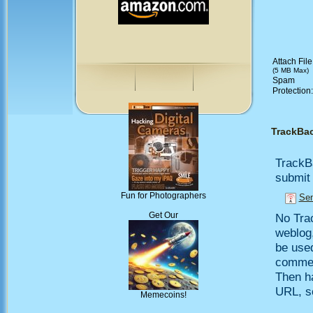
Attach File
(5 MB Max)
Spam
Protection
TrackBa
TrackB
submit 
Fun for Photographers
Sen
Get Our
No Trac
weblog,
be use
comment
Then h
URL, so
Memecoins!