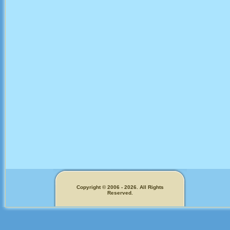
Copyright © 2006 - 2026. All Rights
Reserved.