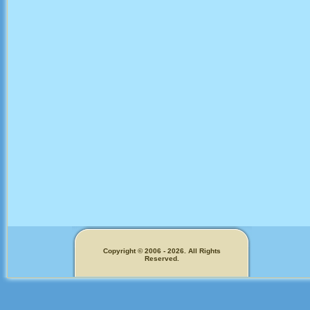
Copyright © 2006 - 2026. All Rights
Reserved.