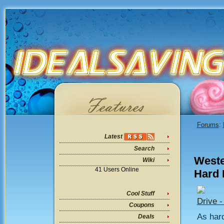
Forums
:
Latest
Search
Weste
Wiki
41 Users Online
Hard 
Cool Stuff
Drive 
Coupons
As hard
Deals