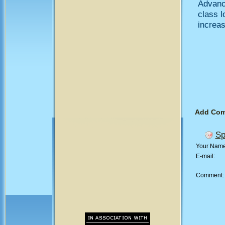
Advanc
class 
increase
Add Co
Sp
Your Nam
E-mail:
Comment