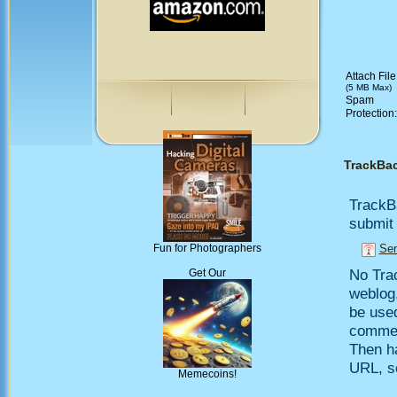
Attach File
(5 MB Max)
Spam
Protection
TrackBa
TrackB
submit 
Sen
Fun for Photographers
No Trac
Get Our
weblog,
be use
comment
Then h
URL, so
Memecoins!