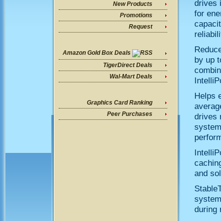
drives 
New Products
for ene
Promotions
capacit
Request
reliabi
Reduce
Amazon Gold Box Deals
by up t
TigerDirect Deals
combin
Wal-Mart Deals
Intelli
Helps e
Graphics Card Ranking
average
Peer Purchases
drives 
systems
perform
Intelli
caching
and sol
StableT
system-
during 