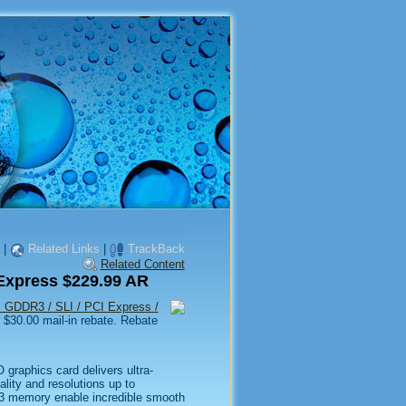
|
Related Links
|
TrackBack
Related Content
xpress $229.99 AR
GDDR3 / SLI / PCI Express /
 $30.00 mail-in rebate. Rebate
raphics card delivers ultra-
lity and resolutions up to
3 memory enable incredible smooth