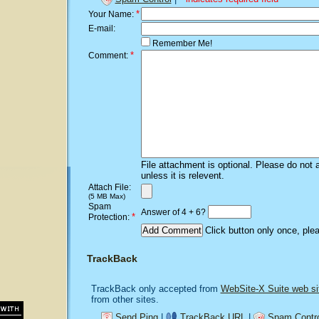
*
Your Name:
E-mail:
Remember Me!
*
Comment:
File attachment is optional. Please do not 
unless it is relevent.
Attach File:
(5 MB Max)
Spam
Answer of 4 + 6?
*
Protection:
Click button only once, ple
TrackBack
TrackBack only accepted from
WebSite-X Suite web si
from other sites.
Send Ping
|
TrackBack URL
|
Spam Contro