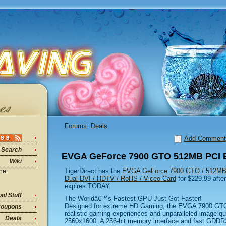
Forums
:
Deals
Add Comment
Search
EVGA GeForce 7900 GTO 512MB PCI E
Wiki
TigerDirect has the
EVGA GeForce 7900 GTO / 512MB 
ine
Dual DVI / HDTV / RoHS / Viceo Card
for $229.99 after
expires TODAY.
ol Stuff
The Worldâ€™s Fastest GPU Just Got Faster!
Designed for extreme HD Gaming, the EVGA 7900 GTO g
oupons
realistic gaming experiences and unparalleled image qua
Deals
2560x1600. A 256-bit memory interface and fast GDDR