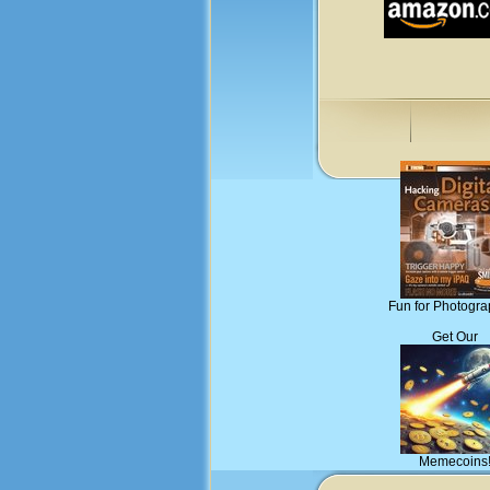
Fun for Photogra
Get Our
Memecoins