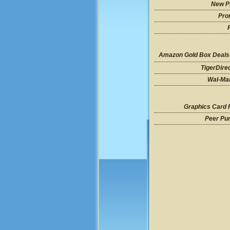
New P
Pro
Amazon Gold Box Deals
TigerDire
Wal-Mar
Graphics Card 
Peer Pu