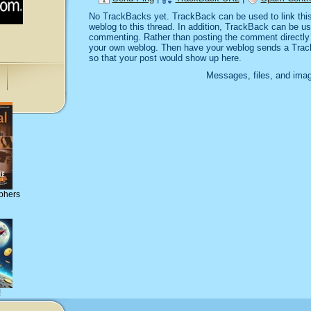
No TrackBacks yet. TrackBack can be used to link this 
weblog to this thread. In addition, TrackBack can be u
commenting. Rather than posting the comment directly o
your own weblog. Then have your weblog sends a Trac
so that your post would show up here.
Messages, files, and imag
phers
!