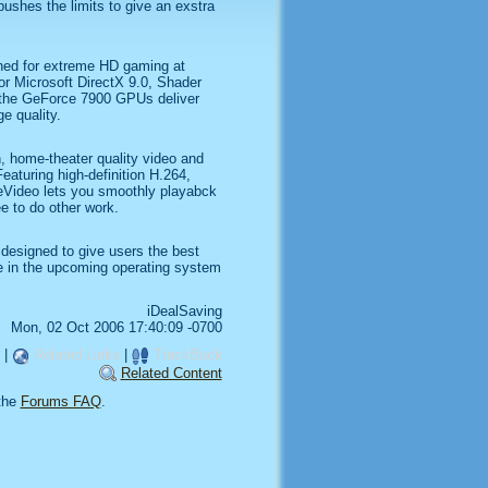
ushes the limits to give an exstra
ed for extreme HD gaming at
or Microsoft DirectX 9.0, Shader
 the GeForce 7900 GPUs deliver
e quality.
, home-theater quality video and
turing high-definition H.264,
ideo lets you smoothly playabck
e to do other work.
designed to give users the best
ce in the upcoming operating system
iDealSaving
Mon, 02 Oct 2006 17:40:09 -0700
|
Related Links
|
TrackBack
Related Content
the
Forums FAQ
.