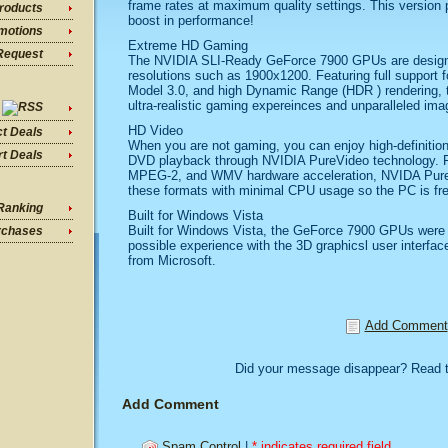
frame rates at maximum quality settings. This version p
roducts
boost in performance!
motions
Extreme HD Gaming
Request
The NVIDIA SLI-Ready GeForce 7900 GPUs are design
resolutions such as 1900x1200. Featuring full support f
Model 3.0, and high Dynamic Range (HDR ) rendering,
ultra-realistic gaming expereinces and unparalleled imag
HD Video
ct Deals
When you are not gaming, you can enjoy high-definition
t Deals
DVD playback through NVIDIA PureVideo technology. Fea
MPEG-2, and WMV hardware acceleration, NVIDA PureV
these formats with minimal CPU usage so the PC is fre
Ranking
Built for Windows Vista
Built for Windows Vista, the GeForce 7900 GPUs were 
rchases
possible experience with the 3D graphicsl user interfa
from Microsoft.
Add Comment
Did your message disappear? Read 
Add Comment
Spam Control
|
* indicates required field