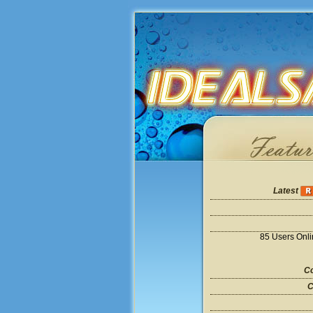
Latest
85 Users Onl
Co
C