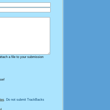
attach a file to your submission
ase!
tes
. Do not submit TrackBacks
l