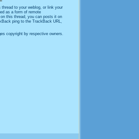
thread to your weblog, or link your
sed as a form of remote
n this thread, you can posts it on
kBack ping to the TrackBack URL,
es copyright by respective owners.