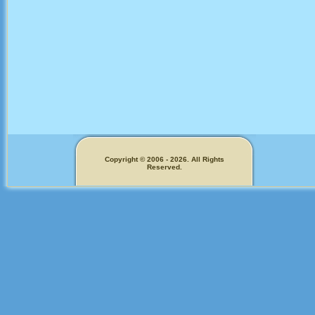
Copyright © 2006 - 2026. All Rights
Reserved.