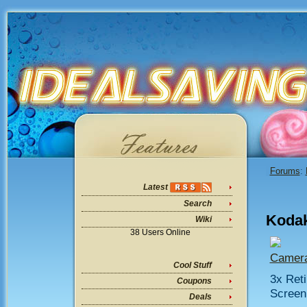
Forums
:
Latest
Search
Kodak
Wiki
38 Users Online
Camera
Cool Stuff
3x Reti
Coupons
Screen 
Deals