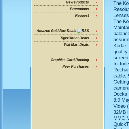
The Ko
New Products
Resolu
Promotions
Lenses 
Request
The Ko
Maintai
Amazon Gold Box Deals
balanc
TigerDirect Deals
assuri
Kodak 
Wal-Mart Deals
quality
screen
Graphics Card Ranking
Includ
Peer Purchases
Rechar
cable, 
Gettin
camera
Docks
8.0 Me
Video 
32MB I
MMC Me
QuickT