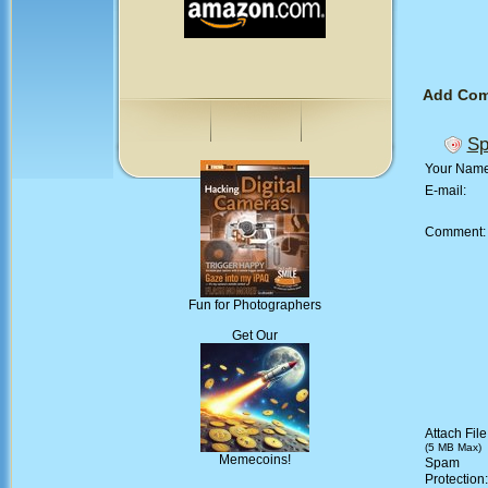
Add Co
Sp
Your Nam
E-mail:
Comment
Fun for Photographers
Get Our
Attach File
(5 MB Max)
Memecoins!
Spam
Protection