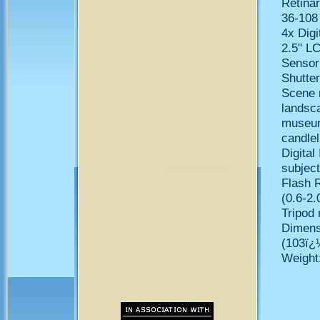
Retinar
36-108
4x Digi
2.5" LC
Sensor
Shutte
Scene m
landsca
museum/
candlel
Digital
subjec
Flash R
(0.6-2.
Tripod 
Dimens
(103ï
Weight