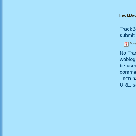
TrackBa
TrackB
submit 
Sen
No Trac
weblog,
be use
comment
Then h
URL, so