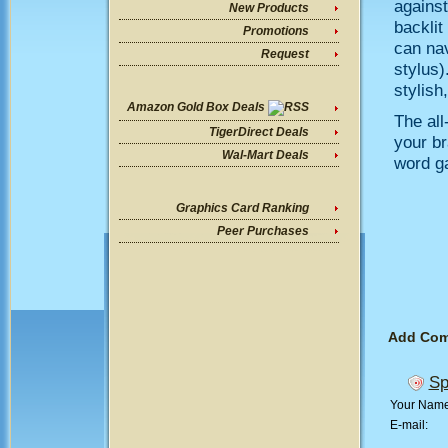
against
New Products
backlit
Promotions
can nav
Request
stylus)
stylish
Amazon Gold Box Deals
The all
TigerDirect Deals
your br
Wal-Mart Deals
word g
Graphics Card Ranking
Peer Purchases
Add Co
Sp
Your Nam
E-mail: