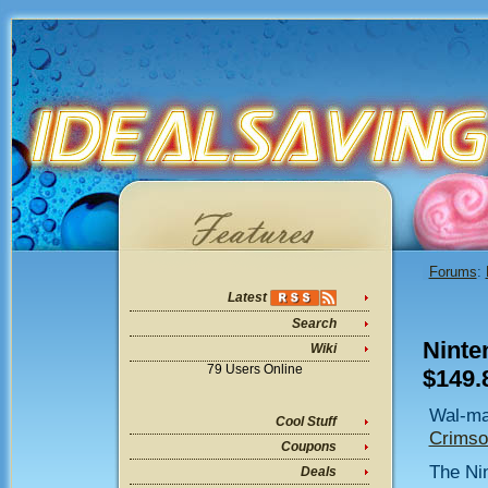
Forums
:
Latest
Search
Ninte
Wiki
79 Users Online
$149.
Wal-ma
Cool Stuff
Crimso
Coupons
The Nin
Deals