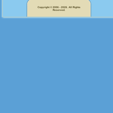
Copyright © 2006 - 2026. All Rights
Reserved.