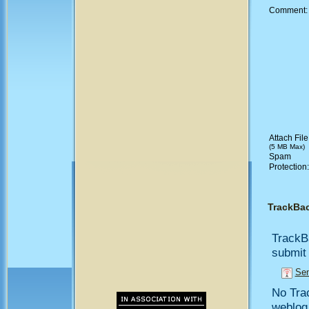
Comment
Attach File
(5 MB Max)
Spam
Protection
TrackBa
TrackB
submit 
Sen
No Trac
weblog,