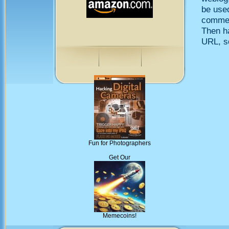
be use
comment
Then h
URL, so
Fun for Photographers
Get Our
Memecoins!