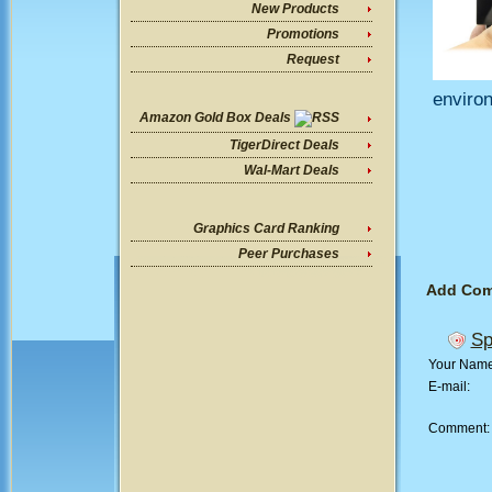
New Products
Promotions
Request
enviro
Amazon Gold Box Deals
TigerDirect Deals
Wal-Mart Deals
Graphics Card Ranking
Peer Purchases
Add Co
Sp
Your Nam
E-mail:
Comment