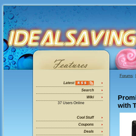
Forums
:
Latest
Search
Promi
Wiki
37 Users Online
with 
Cool Stuff
Coupons
Deals