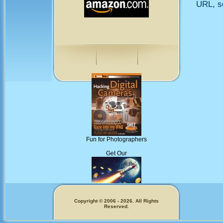
URL, so
Fun for Photographers
Get Our
Copyright © 2006 - 2026. All Rights
Reserved.
Memecoins!