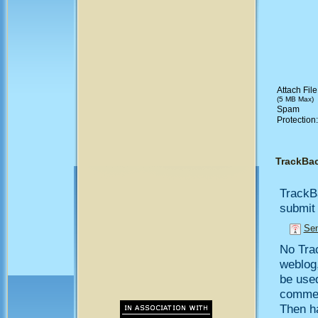
Attach File
(5 MB Max)
Spam
Protection
TrackBa
TrackB
submit 
Sen
No Trac
weblog,
be use
comment
Then h