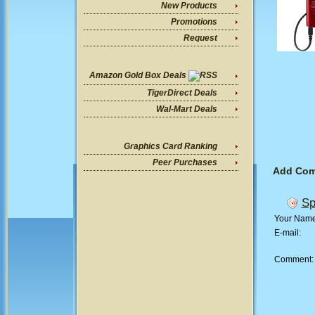
New Products
Promotions
Request
Amazon Gold Box Deals
TigerDirect Deals
Wal-Mart Deals
Graphics Card Ranking
Peer Purchases
Add Co
Sp
Your Nam
E-mail:
Comment