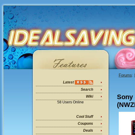
Forums
:
Latest
Search
Sony 
Wiki
58 Users Online
(NWZE
Cool Stuff
Coupons
Deals