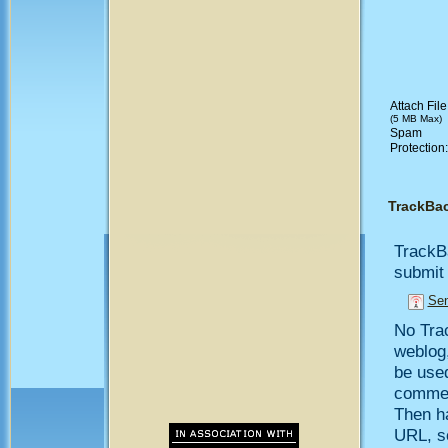
Attach File
(5 MB Max)
Spam
Protection
TrackBa
TrackB
submit 
Sen
No Trac
weblog,
be use
comment
Then h
URL, so