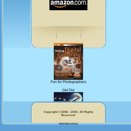
Fun for Photographers
Get Our
Copyright © 2006 - 2026. All Rights
Reserved.
Memecoins!