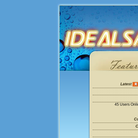
Latest
45 Users Onl
Co
C