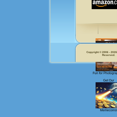
Copyright © 2006 - 2026.
Reserved.
Fun for Photogra
Get Our
Memecoins