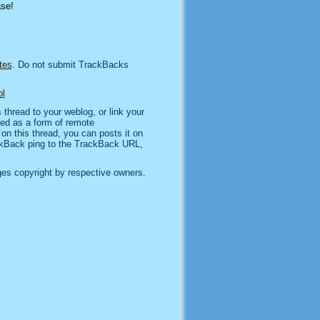
ase!
tes
. Do not submit TrackBacks
l
thread to your weblog, or link your
sed as a form of remote
n this thread, you can posts it on
kBack ping to the TrackBack URL,
es copyright by respective owners.