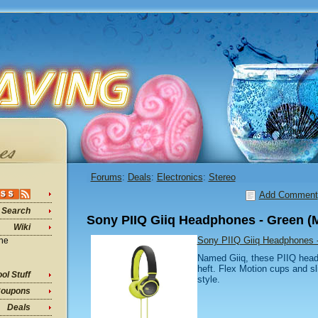
Forums
:
Deals
:
Electronics
:
Stereo
Add Comment
Search
Sony PIIQ Giiq Headphones - Green 
Wiki
Sony PIIQ Giiq Headphones
ine
Named Giiq, these PIIQ headp
heft. Flex Motion cups and sl
ol Stuff
style.
oupons
Deals