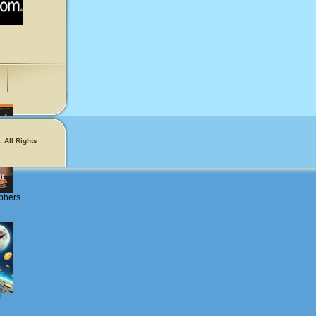
 All Rights
phers
!