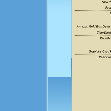
New P
Pro
Amazon Gold Box Deals
TigerDire
Wal-Mar
Graphics Card 
Peer Pu