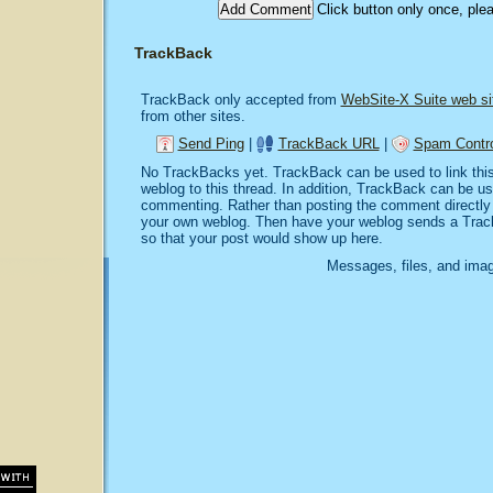
Click button only once, ple
TrackBack
TrackBack only accepted from
WebSite-X Suite web si
from other sites.
Send Ping
|
TrackBack URL
|
Spam Contro
No TrackBacks yet. TrackBack can be used to link this 
weblog to this thread. In addition, TrackBack can be u
commenting. Rather than posting the comment directly o
your own weblog. Then have your weblog sends a Trac
so that your post would show up here.
Messages, files, and imag