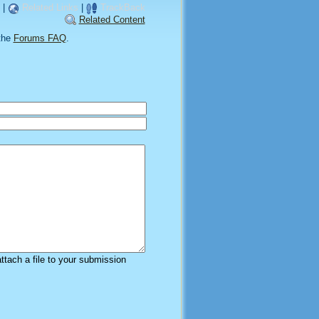
|
Related Links
|
TrackBack
Related Content
the
Forums FAQ
.
attach a file to your submission