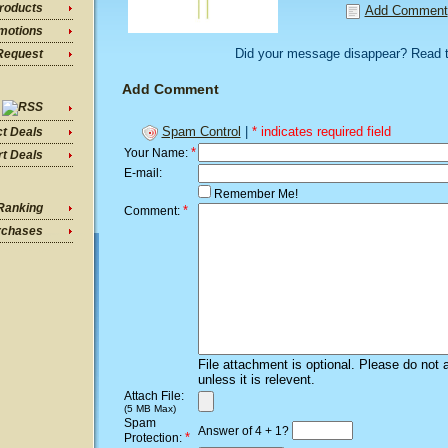
roducts
Add Comment
motions
Did your message disappear? Read 
Request
Add Comment
Spam Control
|
* indicates required field
ct Deals
*
Your Name:
t Deals
E-mail:
Remember Me!
Ranking
*
Comment:
rchases
File attachment is optional. Please do not 
unless it is relevent.
Attach File:
(5 MB Max)
Spam
Answer of 4 + 1?
*
Protection: