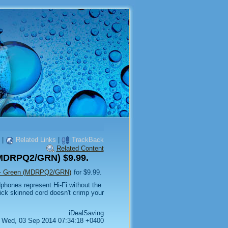
|
Related Links
|
TrackBack
Related Content
(MDRPQ2/GRN) $9.99.
 - Green (MDRPQ2/GRN)
for $9.99.
hones represent Hi-Fi without the
ick skinned cord doesn't crimp your
iDealSaving
Wed, 03 Sep 2014 07:34:18 +0400