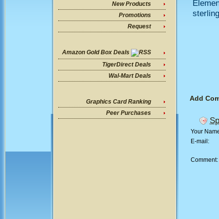
Elemen
New Products
sterlin
Promotions
Request
Amazon Gold Box Deals
TigerDirect Deals
Wal-Mart Deals
Add Co
Graphics Card Ranking
Peer Purchases
Sp
Your Nam
E-mail:
Comment