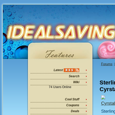
Forums
:
Latest
Search
Sterl
Wiki
74 Users Online
Cyrst
Cool Stuff
Cyrsta
Coupons
Sterlin
Deals