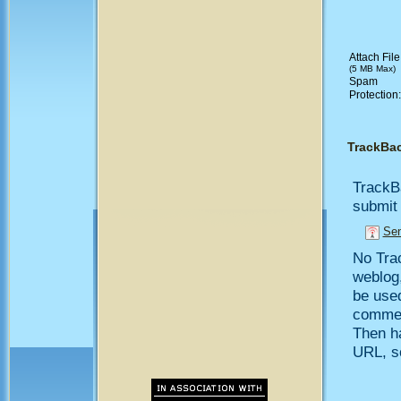
Attach File
(5 MB Max)
Spam
Protection
TrackBa
TrackB
submit 
Sen
No Trac
weblog,
be use
comment
Then h
URL, so