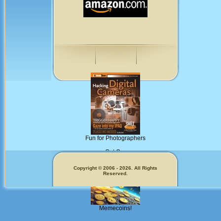
Fun for Photographers
Get Our
Copyright © 2006 - 2026. All Rights
Reserved.
Memecoins!