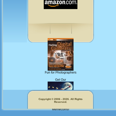
Fun for Photographers
Get Our
Copyright © 2006 - 2026. All Rights
Reserved.
Memecoins!