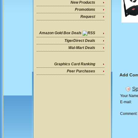
New Products
Promotions
Request
Amazon Gold Box Deals
TigerDirect Deals
Wal-Mart Deals
Graphics Card Ranking
Peer Purchases
Add Co
Sp
Your Nam
E-mail:
Comment