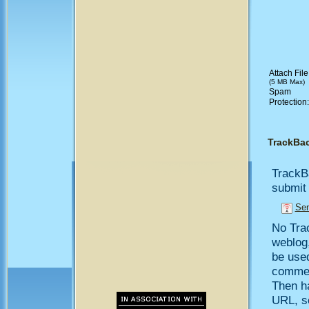
Attach File
(5 MB Max)
Spam
Protection
TrackBa
TrackB
submit 
Sen
No Trac
weblog,
be use
comment
Then h
URL, so