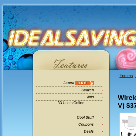
Forums
:
Latest
Search
Wirel
Wiki
33 Users Online
V) $3
Cool Stuff
Coupons
Deals