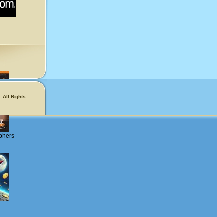
 All Rights
phers
!