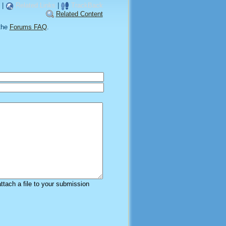
|
Related Links
|
TrackBack
Related Content
the
Forums FAQ
.
attach a file to your submission