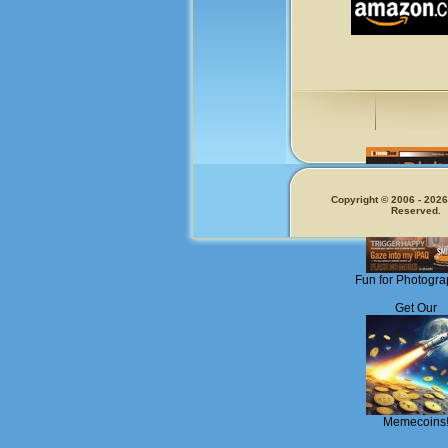
Copyright © 2006 - 2026.
Reserved.
Fun for Photogra
Get Our
Memecoins