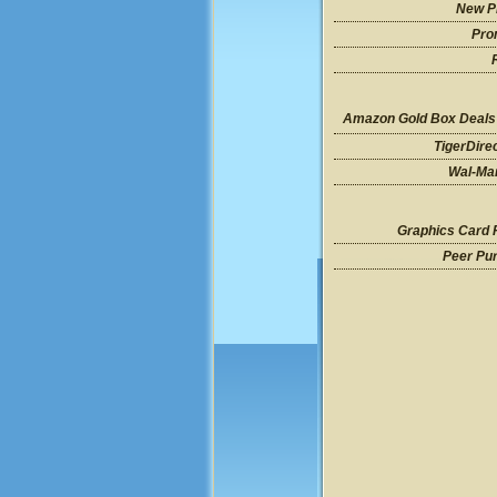
New P
Pro
Amazon Gold Box Deals
TigerDire
Wal-Mar
Graphics Card 
Peer Pu