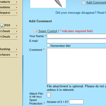
roducts
Add Comment
motions
Did your message disappear? Read 
Request
Add Comment
Spam Control
|
* indicates required field
ct Deals
*
Your Name:
t Deals
E-mail:
Remember Me!
Ranking
*
Comment:
rchases
File attachment is optional. Please do not 
unless it is relevent.
Attach File:
(5 MB Max)
Spam
Answer of 3 + 6?
*
Protection: