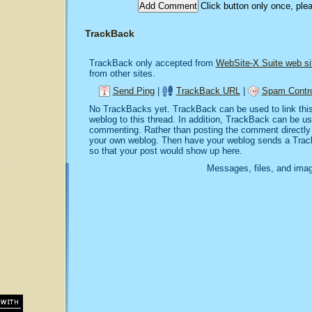
Click button only once, ple
TrackBack
TrackBack only accepted from
WebSite-X Suite web si
from other sites.
Send Ping
|
TrackBack URL
|
Spam Contro
No TrackBacks yet. TrackBack can be used to link this 
weblog to this thread. In addition, TrackBack can be u
commenting. Rather than posting the comment directly o
your own weblog. Then have your weblog sends a Trac
so that your post would show up here.
Messages, files, and imag