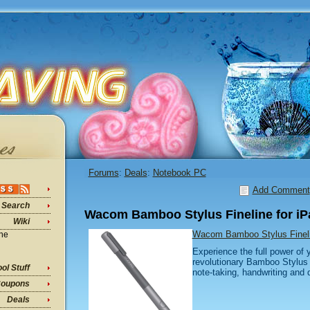
Forums
:
Deals
:
Notebook PC
Add Comment
Search
Wacom Bamboo Stylus Fineline for iP
Wiki
Wacom Bamboo Stylus Fineli
ine
Experience the full power of 
revolutionary Bamboo Stylus fi
ol Stuff
note-taking, handwriting and 
oupons
Deals