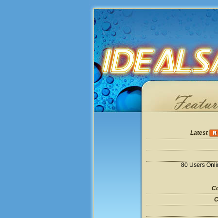
Latest
80 Users Onl
Co
C