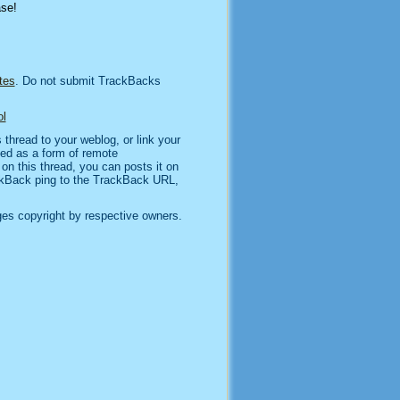
ase!
tes
. Do not submit TrackBacks
l
thread to your weblog, or link your
sed as a form of remote
n this thread, you can posts it on
kBack ping to the TrackBack URL,
es copyright by respective owners.