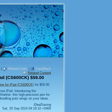
|
Related Links
|
TrackBack
Related Content
ad (CS600CK) $59.00
ne for iPad (CS600CK)
for $59.00.
your iPad. Introducing the
neline: this high-precision pen for
doodling puts wings on your ideas.
iDealSaving
Sat, 20 Sep 2014 04:19:10 +0400