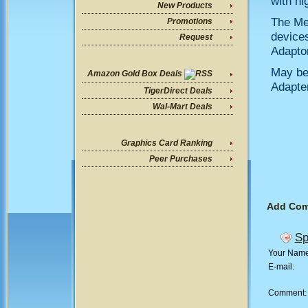
with hi
New Products
The Mem
Promotions
devices
Request
Adaptor
May be
Amazon Gold Box Deals
Adapte
TigerDirect Deals
Wal-Mart Deals
Graphics Card Ranking
Peer Purchases
Add Co
Sp
Your Nam
E-mail:
Comment