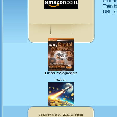
comment
Then h
URL, so
Fun for Photographers
Get Our
Memecoins!
Copyright © 2006 - 2026. All Rights