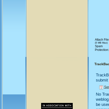
Attach File
(5 MB Max)
Spam
Protection
TrackBa
TrackB
submit 
Sen
No Trac
weblog,
be use