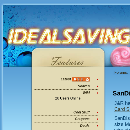
Forums
:
Latest
Search
SanDi
Wiki
26 Users Online
J&R ha
Card 
Cool Stuff
SanDis
Coupons
size M
Deals