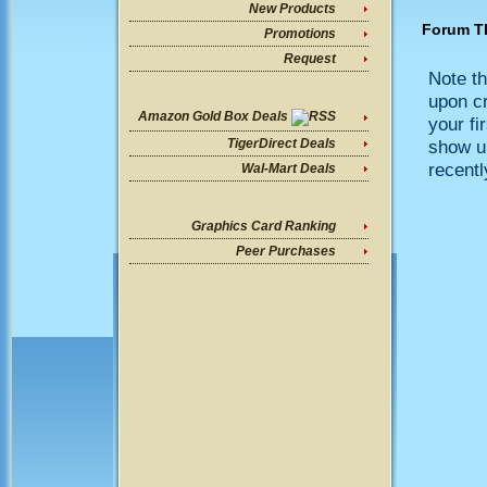
New Products
Forum T
Promotions
Request
Note th
upon cr
Amazon Gold Box Deals
your fi
show up
TigerDirect Deals
recentl
Wal-Mart Deals
Graphics Card Ranking
Peer Purchases