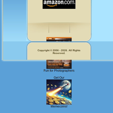
Copyright © 2006 - 2026. All Rights
Reserved.
Fun for Photographers
Get Our
Memecoins!