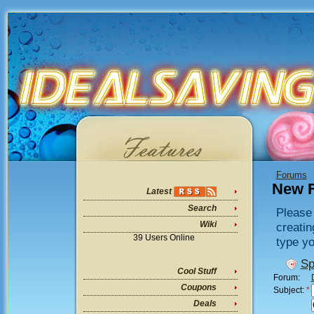
Forums
New 
Latest
Search
Please 
Wiki
creatin
39 Users Online
type yo
Sp
Cool Stuff
Forum:
Coupons
Subject:
*
Deals