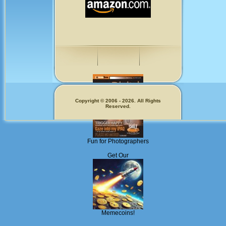
Copyright © 2006 - 2026. All Rights
Reserved.
Fun for Photographers
Get Our
Memecoins!