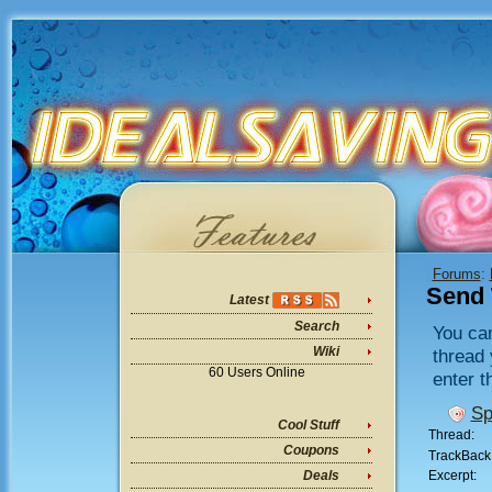
Forums
:
Send 
Latest
Search
You can
Wiki
thread 
60 Users Online
enter t
Sp
Cool Stuff
Thread:
Coupons
TrackBack
Excerpt:
Deals