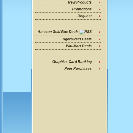
New Products
Promotions
Request
Amazon Gold Box Deals
TigerDirect Deals
Wal-Mart Deals
Graphics Card Ranking
Peer Purchases