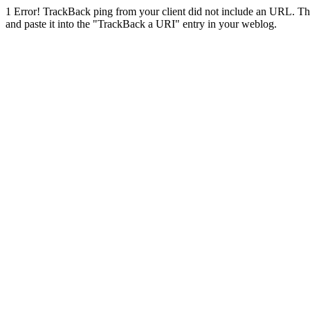
1
Error! TrackBack ping from your client did not include an URL. Th
and paste it into the "TrackBack a URI" entry in your weblog.