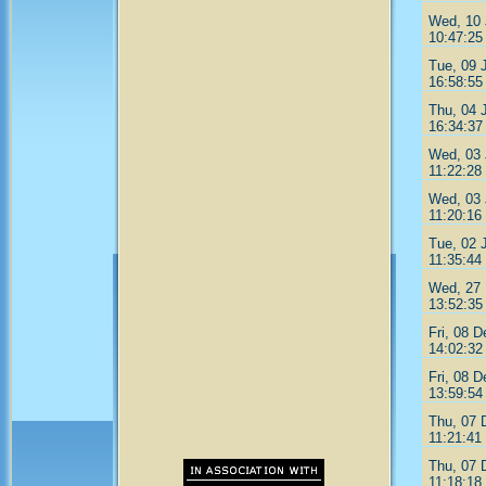
Wed, 10 
10:47:25
Tue, 09 
16:58:55
Thu, 04 
16:34:37
Wed, 03 
11:22:28
Wed, 03 
11:20:16
Tue, 02 
11:35:44
Wed, 27 
13:52:35
Fri, 08 
14:02:32
Fri, 08 
13:59:54
Thu, 07 
11:21:41
Thu, 07 
11:18:18