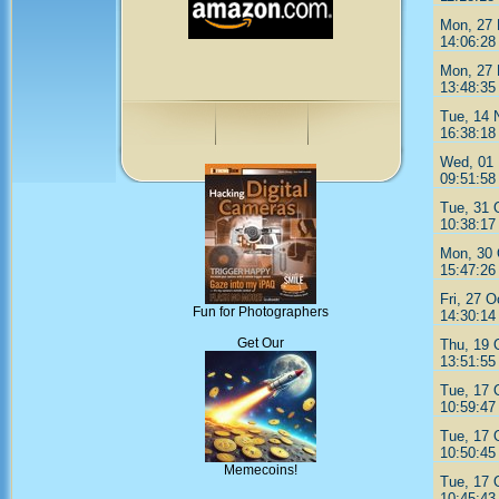
Mon, 27 
14:06:28
Mon, 27 
13:48:35
Tue, 14 
16:38:18
Wed, 01 
09:51:58
Tue, 31 
10:38:17
Mon, 30 
15:47:26
Fri, 27 O
Fun for Photographers
14:30:14
Get Our
Thu, 19 
13:51:55
Tue, 17 
10:59:47
Tue, 17 
10:50:45
Memecoins!
Tue, 17 
10:45:43