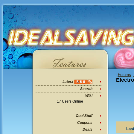
Forums
:
Electr
Latest
Search
Wiki
17 Users Online
Cool Stuff
Coupons
Last
Deals