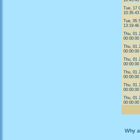
Tue, 17 
10:35:43
Tue, 05 
13:19:46
Thu, 01 
00:00:00
Thu, 01 
00:00:00
Thu, 01 
00:00:00
Thu, 01 
00:00:00
Thu, 01 
00:00:00
Thu, 01 
00:00:00
Why ar