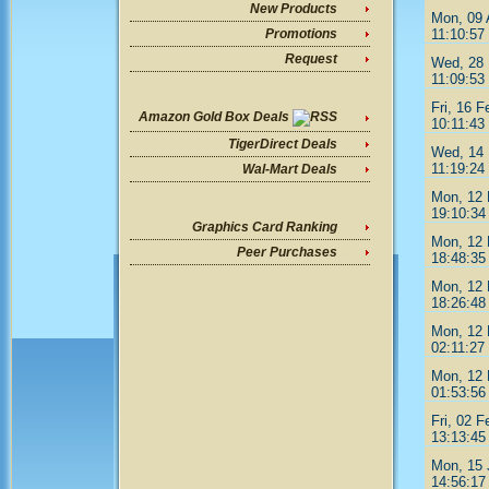
New Products
Mon, 09 
11:10:57
Promotions
Request
Wed, 28 
11:09:53
Fri, 16 F
Amazon Gold Box Deals
10:11:43
TigerDirect Deals
Wed, 14 
11:19:24
Wal-Mart Deals
Mon, 12 
19:10:34
Graphics Card Ranking
Mon, 12 
Peer Purchases
18:48:35
Mon, 12 
18:26:48
Mon, 12 
02:11:27
Mon, 12 
01:53:56
Fri, 02 F
13:13:45
Mon, 15 
14:56:17