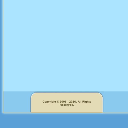
Copyright © 2006 - 2026. All Rights
Reserved.