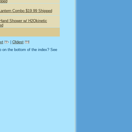
pped
Lantern Combo $19.99 Shipped
 Hand Shower w/ H2Okinetic
ed
xt
|
Oldest
 on the bottom of the index? See