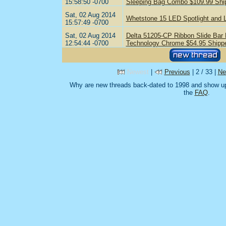
15:58:50 -0700
Sleeping Bag Combo $109.99 Shi
Sat, 02 Aug 2014
Whetstone 15 LED Spotlight and 
15:57:49 -0700
Sat, 02 Aug 2014
Delta 51205-CP Ribbon Slide Bar
12:54:44 -0700
Technology Chrome $54.95 Shipp
Newest
|
Previous
| 2 / 33 |
Ne
Why are new threads back-dated to 1998 and show up
the
FAQ
.