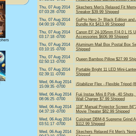
Thu, 07 Aug 2014
Skechers Men's Relaxed Fit Mem
07:03:28 -0700
Sneaker $39.99 Shipped
Thu, 07 Aug 2014
GoPro Hero 3+ Black Edition and
04:00:19 -0700
Bundle Kit $413.99 Shipped
Thu, 07 Aug 2014
Canon EF 24-105mm F/4.0 L IS US
03:17:18 -0700
Accessories $606.99 Shipped
phers
Thu, 07 Aug 2014
Aluminum Mail Box Postal Box Se
03:10:15 -0700
Shipped
Thu, 07 Aug 2014
Queen Bamboo Pillow $27.99 Shi
02:50:13 -0700
Thu, 07 Aug 2014
Portable Bright 11 LED Mini-Lante
02:39:11 -0700
Shipped
Wed, 06 Aug 2014
!
iStabilizer Flex - Flexible Tripod
15:09:35 -0700
Wed, 06 Aug 2014
Fuji Instax Mini 8 Pink, 40 Shots,
08:06:25 -0700
Wall Charger $7.99 Shipped
Wed, 06 Aug 2014
119" Manual Projector Screen 84
04:37:19 -0700
Movie Theater $82.99 Shipped
Wed, 06 Aug 2014
Cuisinart DBM-8 Supreme Grind Au
03:51:17 -0700
$112.99 Shipped
Wed, 06 Aug 2014
Skechers Relaxed Fit Men's 'Noris