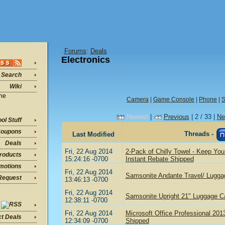
Forums
:
Deals
Electronics
Search
Wiki
ine
Camera
|
Game Console
|
Phone
|
S
Newest
|
Previous
| 2 / 33 |
Ne
ol Stuff
oupons
Threads -
Last Modified
Deals
Fri, 22 Aug 2014
2-Pack of Chilly Towel - Keep You
roducts
15:24:16 -0700
Instant Rebate Shipped
motions
Fri, 22 Aug 2014
Samsonite Andante Travel/ Lugga
Request
13:46:13 -0700
Fri, 22 Aug 2014
Samsonite Upright 21" Luggage C
12:38:11 -0700
Fri, 22 Aug 2014
Microsoft Office Professional 20
ct Deals
12:34:09 -0700
Shipped