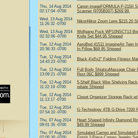
Thu, 14 Aug 2014
Canon imageFORMULA P-215II Sca
02:17:04 -0700
Scanner (9705B007) $269.99.
Wed, 13 Aug 2014
NikonNikor Zoom Lens $215.20 S
11:26:32 -0700
Wed, 13 Aug 2014
Wolfgang Puck WP10NSCT13 Bistro
02:32:06 -0700
Knife Set $44.95 Shipped
Tue, 12 Aug 2014
AeroBed 41511 ImagineAir Twin Inf
20:36:33 -0700
In Pillow $69.95 Shipped
Tue, 12 Aug 2014
Black 4'x8'x2" Folding Fitness Ma
14:43:23 -0700
Tue, 12 Aug 2014
Full Body ShiatsuMassage Chair R
13:09:21 -0700
Rest 06C $899 Shipped
Tue, 12 Aug 2014
5-Shelf Black Wire Shelving Rack 
11:22:19 -0700
rebate Shipped
Tue, 12 Aug 2014
Closet Organizer Storage Rack w
11:13:17 -0700
Tue, 12 Aug 2014
G-Technology 4TB G-Drive 7200 
07:54:10 -0700
Thu, 07 Aug 2014
Heart Shaped Infinity Diamond Ring
09:01:35 -0700
$49.99 Shipped
Thu, 07 Aug 2014
Simulated Cameo and Simulated Pe
07:05:30 -0700
Finish 2-Piece Cameo Jewelry Se