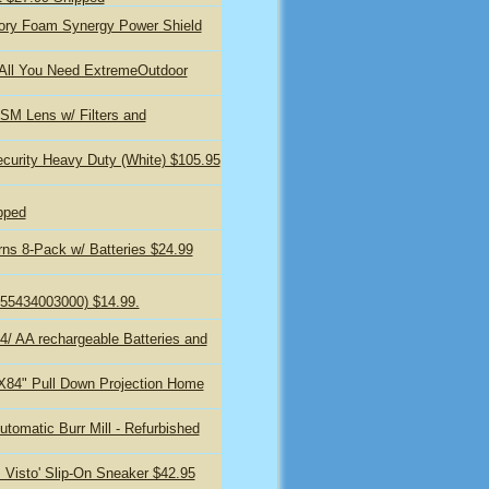
ory Foam Synergy Power Shield
 All You Need ExtremeOutdoor
M Lens w/ Filters and
curity Heavy Duty (White) $105.95
pped
rns 8-Pack w/ Batteries $24.99
 (855434003000) $14.99.
 4/ AA rechargeable Batteries and
"X84" Pull Down Projection Home
tomatic Burr Mill - Refurbished
 Visto' Slip-On Sneaker $42.95