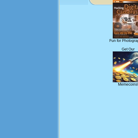
Fun for Photogra
Get Our
Memecoins