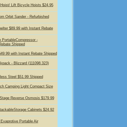
oist/ Lift Bicycle Hoists $24.95
 Orbit Sander - Refurbished
elter $89.99 with Instant Rebate
n PortableCompressor -
 Rebate Shipped
$49.99 with Instant Rebate Shipped
ckpack - Blizzard (111098.323)
less Steel $51.99 Shipped
Torch Camping Light Compact Size
-Stage Reverse Osmosis $179.99
ackableStorage Cabinets $24.92
vaprotive Portable Air