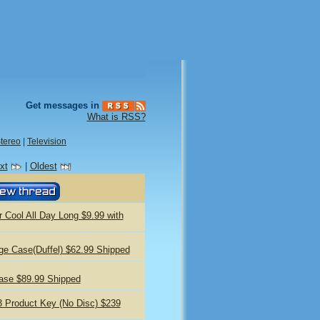
Get messages in
What is RSS?
tereo
|
Television
xt
|
Oldest
r Cool All Day Long $9.99 with
ge Case(Duffel) $62.99 Shipped
ase $89.99 Shipped
13 Product Key (No Disc) $239