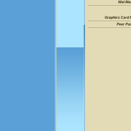
Wal-Mar
Graphics Card 
Peer Pu