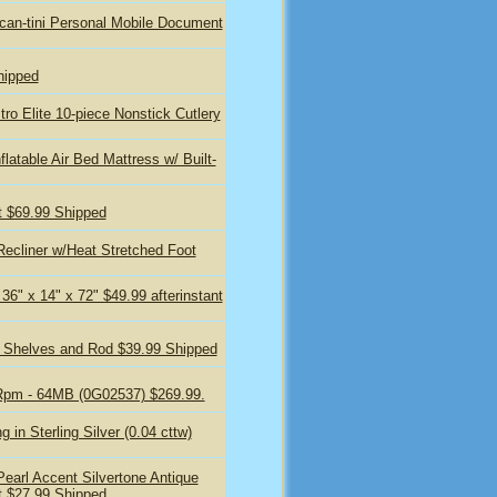
n-tini Personal Mobile Document
hipped
 Elite 10-piece Nonstick Cutlery
latable Air Bed Mattress w/ Built-
t $69.99 Shipped
ecliner w/Heat Stretched Foot
36" x 14" x 72" $49.99 afterinstant
/ Shelves and Rod $39.99 Shipped
Rpm - 64MB (0G02537) $269.99.
 in Sterling Silver (0.04 cttw)
arl Accent Silvertone Antique
t $27.99 Shipped