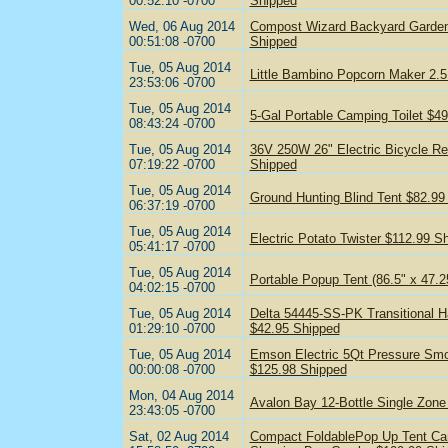
00:52:10 -0700
Shipped
Wed, 06 Aug 2014
Compost Wizard Backyard Garden
00:51:08 -0700
Shipped
Tue, 05 Aug 2014
Little Bambino Popcorn Maker 2.5
23:53:06 -0700
Tue, 05 Aug 2014
5-Gal Portable Camping Toilet $4
08:43:24 -0700
Tue, 05 Aug 2014
36V 250W 26" Electric Bicycle Re
07:19:22 -0700
Shipped
Tue, 05 Aug 2014
Ground Hunting Blind Tent $82.99
06:37:19 -0700
Tue, 05 Aug 2014
Electric Potato Twister $112.99 S
05:41:17 -0700
Tue, 05 Aug 2014
Portable Popup Tent (86.5" x 47.2
04:02:15 -0700
Tue, 05 Aug 2014
Delta 54445-SS-PK Transitional H
01:29:10 -0700
$42.95 Shipped
Tue, 05 Aug 2014
Emson Electric 5Qt Pressure Sm
00:00:08 -0700
$125.98 Shipped
Mon, 04 Aug 2014
Avalon Bay 12-Bottle Single Zone
23:43:05 -0700
Sat, 02 Aug 2014
Compact FoldablePop Up Tent Cam