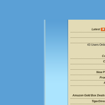
Latest
43 Users Onl
Co
C
New P
Pro
Amazon Gold Box Deals
TigerDire