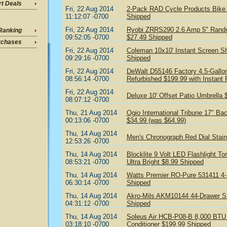
t Deals
Fri, 22 Aug 2014
2-Pack RAD Cycle Products Bike H
11:12:07 -0700
Shipped
Fri, 22 Aug 2014
Ryobi ZRRS290 2.6 Amp 5" Random
Ranking
09:52:05 -0700
$27.49 Shipped
rchases
Fri, 22 Aug 2014
Coleman 10x10' Instant Screen Sh
09:29:16 -0700
Shipped
Fri, 22 Aug 2014
DeWalt D55146 Factory 4.5-Gallo
08:56:14 -0700
Refurbished $199.99 with Instant
Fri, 22 Aug 2014
Deluxe 10' Offset Patio Umbrella 
08:07:12 -0700
Thu, 21 Aug 2014
Ogio International Tribune 17" Ba
00:13:06 -0700
$34.99 (was $64.99)
Thu, 14 Aug 2014
Men's Chronograph Red Dial Stain
12:53:26 -0700
Thu, 14 Aug 2014
Blocklite 9 Volt LED Flashlight 
08:53:21 -0700
Ultra Bright $8.99 Shipped
Thu, 14 Aug 2014
Watts Premier RO-Pure 531411 4
06:30:14 -0700
Shipped
Thu, 14 Aug 2014
Akro-Mils AKM10144 44-Drawer St
04:31:12 -0700
Shipped
Thu, 14 Aug 2014
Soleus Air HCB-P08-B 8,000 BTU E
03:18:10 -0700
Conditioner $199.99 Shipped