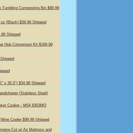
 Tumbling Composting Bin $99.99
 oz (Black) $39.99 Shipped
9.99 Shipped
ar Hub Conversion Kit $199.99
 Shipped
hipped
5" x 35.5") $34.99 Shipped
andshower (Stainless Steel)
oker Cooker - M54 8303MO
 Wine Cooler $99.99 Shipped
ping Cot w/ Air Mattress and