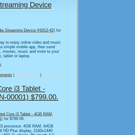
treaming Device
ia Streaming Device (H2G2-42)
for
ay to enjoy online video and music
h a simple mobile app, then send
s, movies, music and more to your
 tablet or laptop.
s
mments
|
Related Links
|
TrackBack
ore i3 Tablet -
-00001) $799.00.
ntel Core i3 Tablet - 4GB RAM,
1)
for $799.00.
e i3 processor, 4GB RAM, 64GB
ll HD Plus display, 2160x1440