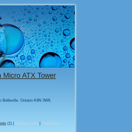
um Micro ATX Tower
to Belleville, Ontario K8N 3W9,
nts
(1) |
Related Links
|
TrackBack