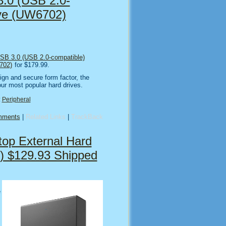
.0 (USB 2.0-
ive (UW6702)
SB 3.0 (USB 2.0-compatible)
702)
for $179.99.
ign and secure form factor, the
ur most popular hard drives.
:
Peripheral
mments
|
Related Links
|
TrackBack
op External Hard
) $129.93 Shipped
e