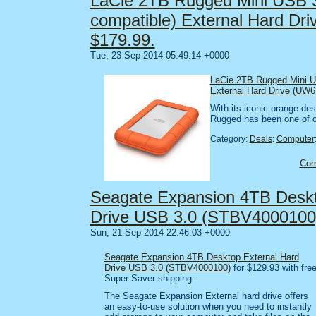
LaCie 2TB Rugged Mini USB 3
compatible) External Hard Dr
$179.99.
Tue, 23 Sep 2014 05:49:14 +0000
LaCie 2TB Rugged Mini U
External Hard Drive (UW6
With its iconic orange des
Rugged has been one of o
Category:
Deals
:
Computer
Co
Seagate Expansion 4TB Deskt
Drive USB 3.0 (STBV4000100
Sun, 21 Sep 2014 22:46:03 +0000
Seagate Expansion 4TB Desktop External Hard
Drive USB 3.0 (STBV4000100)
for $129.93 with fre
Super Saver shipping.
The Seagate Expansion External hard drive offers
an easy-to-use solution when you need to instantly