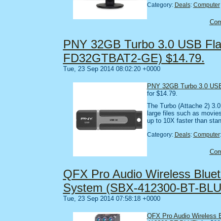
Category:
Deals
:
Computer
Co
PNY 32GB Turbo 3.0 USB Flas
FD32GTBAT2-GE) $14.79.
Tue, 23 Sep 2014 08:02:20 +0000
PNY 32GB Turbo 3.0 USB
for $14.79.
The Turbo (Attache 2) 3.0 
large files such as movie
up to 10X faster than st
Category:
Deals
:
Computer
Co
QFX Pro Audio Wireless Blue
System (SBX-412300-BT-BLU
Tue, 23 Sep 2014 07:58:18 +0000
QFX Pro Audio Wireless 