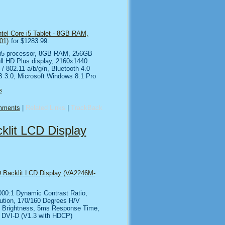
ntel Core i5 Tablet - 8GB RAM,
01)
for $1283.99.
e i5 processor, 8GB RAM, 256GB
ll HD Plus display, 2160x1440
 / 802.11 a/b/g/n, Bluetooth 4.0
B 3.0, Microsoft Windows 8.1 Pro
s
mments
|
Related Links
|
TrackBack
lit LCD Display
 Backlit LCD Display (VA2246M-
000:1 Dynamic Contrast Ratio,
ution, 170/160 Degrees H/V
2 Brightness, 5ms Response Time,
/ DVI-D (V1.3 with HDCP)