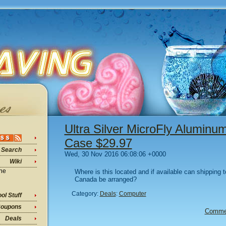
Ultra Silver MicroFly Alumin
Case $29.97
Search
Wed, 30 Nov 2016 06:08:06 +0000
Wiki
ine
Where is this located and if available can shipping 
Canada be arranged?
Category:
Deals
:
Computer
ol Stuff
oupons
Comme
Deals