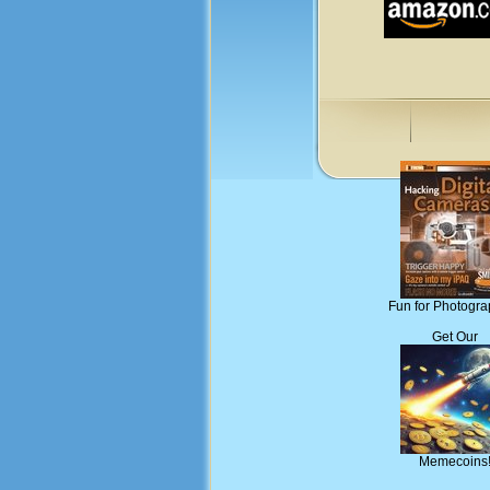
Fun for Photogra
Get Our
Memecoins