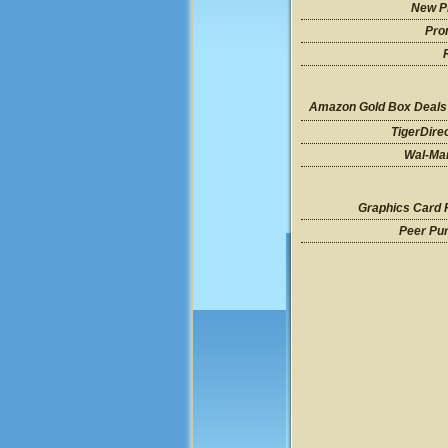
New P
Pro
Amazon Gold Box Deals
TigerDire
Wal-Mar
Graphics Card 
Peer Pu