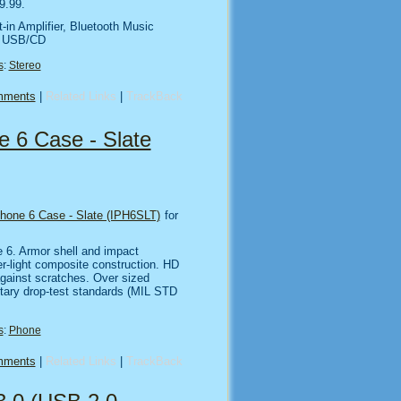
9.99.
-in Amplifier, Bluetooth Music
d USB/CD
s
:
Stereo
mments
|
Related Links
|
TrackBack
 6 Case - Slate
hone 6 Case - Slate (IPH6SLT)
for
 6. Armor shell and impact
er-light composite construction. HD
gainst scratches. Over sized
litary drop-test standards (MIL STD
s
:
Phone
mments
|
Related Links
|
TrackBack