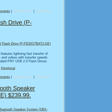
mments
|
Related Links
|
TrackBack
h Drive (P-
 Flash Drive (P-FD32GTBAT2-GE)
features lightning fast transfer of
s and videos with transfer speeds
andard PNY USB 2.0 Flash Drives.
:
Peripheral
mments
|
Related Links
|
TrackBack
tooth Speaker
E) $239.99.
Bluetooth Speaker System (SBX-