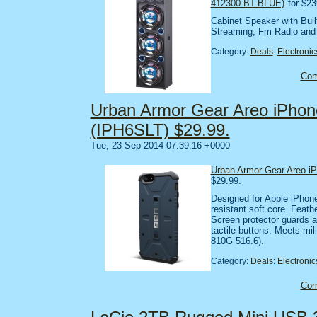
412300-BT-BLUE)
for $23
Cabinet Speaker with Built
Streaming, Fm Radio an
Category:
Deals
:
Electronic
Co
Urban Armor Gear Areo iPhone
(IPH6SLT) $29.99.
Tue, 23 Sep 2014 07:39:16 +0000
Urban Armor Gear Areo iP
$29.99.
Designed for Apple iPhone
resistant soft core. Feath
Screen protector guards a
tactile buttons. Meets mi
810G 516.6).
Category:
Deals
:
Electronic
Co