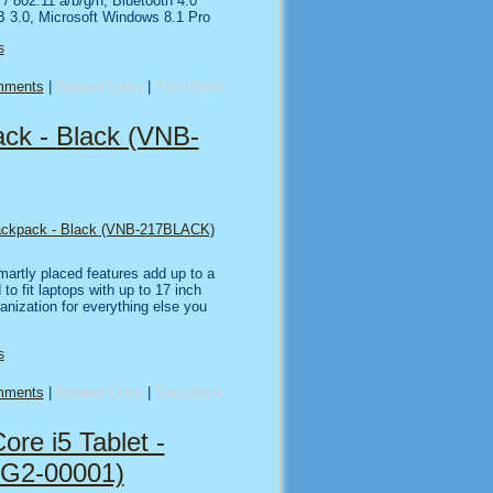
 / 802.11 a/b/g/n, Bluetooth 4.0
B 3.0, Microsoft Windows 8.1 Pro
s
mments
|
Related Links
|
TrackBack
ck - Black (VNB-
ackpack - Black (VNB-217BLACK)
martly placed features add up to a
 to fit laptops with up to 17 inch
ganization for everything else you
s
mments
|
Related Links
|
TrackBack
ore i5 Tablet -
G2-00001)