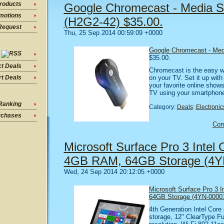
roducts
Google Chromecast - Media S
motions
(H2G2-42) $35.00.
Request
Thu, 25 Sep 2014 00:59:09 +0000
Google Chromecast - Med
$35.00.
ct Deals
Chromecast is the easy w
on your TV. Set it up wit
t Deals
your favorite online show
TV using your smartphone,
Ranking
Category:
Deals
:
Electronic
rchases
Co
Microsoft Surface Pro 3 Intel C
4GB RAM, 64GB Storage (4YN
Wed, 24 Sep 2014 20:12:05 +0000
Microsoft Surface Pro 3 I
64GB Storage (4YN-0000
4th Generation Intel Cor
storage, 12" ClearType Fu