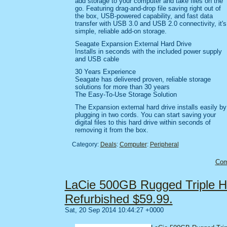
add storage to your computer and take files on the
go. Featuring drag-and-drop file saving right out of
the box, USB-powered capability, and fast data
transfer with USB 3.0 and USB 2.0 connectivity, it's
simple, reliable add-on storage.
Seagate Expansion External Hard Drive
Installs in seconds with the included power supply
and USB cable
30 Years Experience
Seagate has delivered proven, reliable storage
solutions for more than 30 years
The Easy-To-Use Storage Solution
The Expansion external hard drive installs easily by
plugging in two cords. You can start saving your
digital files to this hard drive within seconds of
removing it from the box.
Category:
Deals
:
Computer
:
Peripheral
Co
LaCie 500GB Rugged Triple H
Refurbished $59.99.
Sat, 20 Sep 2014 10:44:27 +0000