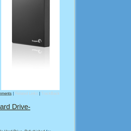
mments
|
Related Links
|
TrackBack
ard Drive-