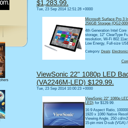
$1,283.99.
Tue, 23 Sep 2014 12:51:28 +0000
Microsoft Surface Pro 3 I
256GB Storage (QG2-000
4th Generation Intel Cor
storage, 12" ClearType Fu
resolution, Wi-Fi 802.11ac
Low Energy, Full-size US
Category:
Deals
:
Electronic
Co
ViewSonic 22" 1080p LED Back
phers
(VA2246M-LED) $129.99.
Tue, 23 Sep 2014 10:00:23 +0000
ViewSonic 22" 1080p LED
LED)
for $129.99.
16:9 Aspect Ratio, 10000
1920 x 1080 Native Resol
Viewing Angle, 250 cd/m
!
15-pin mini D-sub (VGA) 