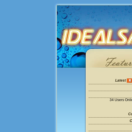
Latest
34 Users Onl
Co
C