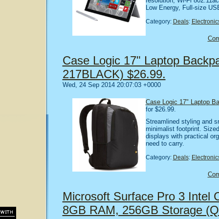
resolution, Wi-Fi 802.11ac
Low Energy, Full-size US
Category:
Deals
:
Electronic
Co
Case Logic 17" Laptop Backpa
217BLACK) $26.99.
Wed, 24 Sep 2014 20:07:03 +0000
Case Logic 17" Laptop B
for $26.99.
Streamlined styling and s
minimalist footprint. Sized
displays with practical or
need to carry.
Category:
Deals
:
Electronic
Co
Microsoft Surface Pro 3 Intel C
8GB RAM, 256GB Storage (Q