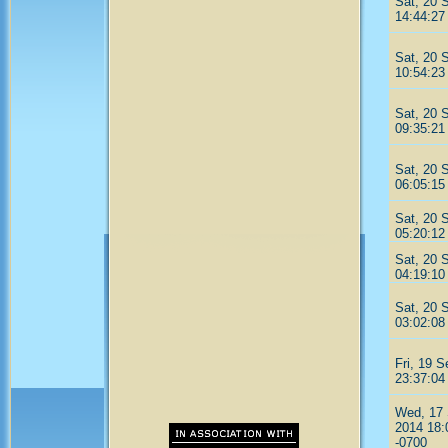
Sat, 20 
14:44:27
Sat, 20 
10:54:23
Sat, 20 
09:35:21
Sat, 20 
06:05:15
Sat, 20 
05:20:12
Sat, 20 
04:19:10
Sat, 20 
03:02:08
Fri, 19 
23:37:04
Wed, 17
2014 18:
-0700