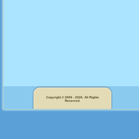
Copyright © 2006 - 2026. All Rights
Reserved.