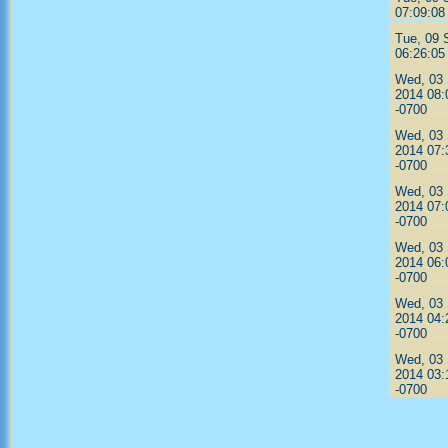
07:09:08
Tue, 09 
06:26:05
Wed, 03
2014 08:
-0700
Wed, 03
2014 07:
-0700
Wed, 03
2014 07:
-0700
Wed, 03
2014 06:
-0700
Wed, 03
2014 04:
-0700
Wed, 03
2014 03:
-0700