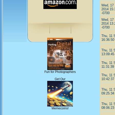
Wed, 17
2014 15:
-0700
Wed, 17
2014 13:
-0700
Thu, 11 
16:36:50
Thu, 11 
13:09:45
Thu, 11 
11:31:39
Fun for Photographers
Thu, 11 
10:42:37
Get Our
Thu, 11 
09:25:34
Thu, 11 
08:06:23
Memecoins!