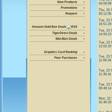
New Products
04:59:09
Promotions
Thu, 25 
00:12:05
Request
Tue, 23 
16:51:28
Amazon Gold Box Deals
Tue, 23 
TigerDirect Deals
14:00:23
Wal-Mart Deals
Tue, 23 
12:02:20
Graphics Card Ranking
Tue, 23 
Peer Purchases
11:58:18
Tue, 23 
11:39:16
Tue, 23 
09:49:14
Mon, 22 
02:46:03