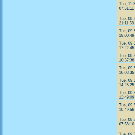
Thu, 11 
07:51:11
Tue, 09 
21:11:58
Tue, 09 
19:00:49
Tue, 09 
17:22:45
Tue, 09 
16:37:38
Tue, 09 
16:08:35
Tue, 09 
14:25:25
Tue, 09 
12:49:09
Tue, 09 
10:49:56
Tue, 09 
07:58:10
Tue, 09 