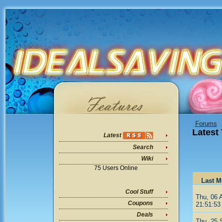
Forums
Latest
Latest
Search
Wiki
75 Users Online
Last M
Cool Stuff
Thu, 06 
Coupons
21:51:53
Deals
Thu, 25 