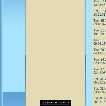
Thu, 07 
13:08:46
Sat, 19 J
14:31:31
Tue, 15 
03:18:09
Tue, 01 
19:32:08
Tue, 01 
09:26:17
Thu, 26 
04:19:13
Tue, 24 
02:15:07
Tue, 17 
23:42:06
Sat, 31 
05:53:22
Sat, 31 
03:10:09
Sat, 03 
20:22:13