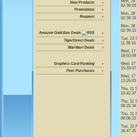
Mon, 28 
New Products
02:39:28
Promotions
Mon, 28 
Request
02:39:19
Mon, 28 
02:39:15
Amazon Gold Box Deals
Tue, 23 
TigerDirect Deals
11:39:16
Wal-Mart Deals
Wed, 17 
18:03:09
Wed, 17 
Graphics Card Ranking
15:33:07
Peer Purchases
Wed, 17 
13:26:03
Thu, 11 
10:42:37
Thu, 11 
09:25:34
Thu, 11 
08:06:23
Tue, 12 
16:47:25