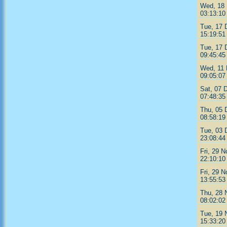
Wed, 18 
03:13:10
Tue, 17 
15:19:51
Tue, 17 
09:45:45
Wed, 11 
09:05:07
Sat, 07 
07:48:35
Thu, 05 
08:58:19
Tue, 03 
23:08:44
Fri, 29 
22:10:10
Fri, 29 
13:55:53
Thu, 28 
08:02:02
Tue, 19 
15:33:20