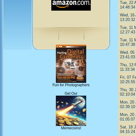
Tue, 22 
14:48:34
Wed, 16 
13:20:32
Tue, 11 
12:27:43
Tue, 11 
10:47:38
Wed, 05 
23:41:03
Thu, 13 
11:33:34
Fri, 07 F
10:25:55
Fun for Photographers
Thu, 30 
Get Our
02:10:04
Mon, 20 
02:39:10
Mon, 20 
01:05:07
Sat, 18 
Memecoins!
04:15:24