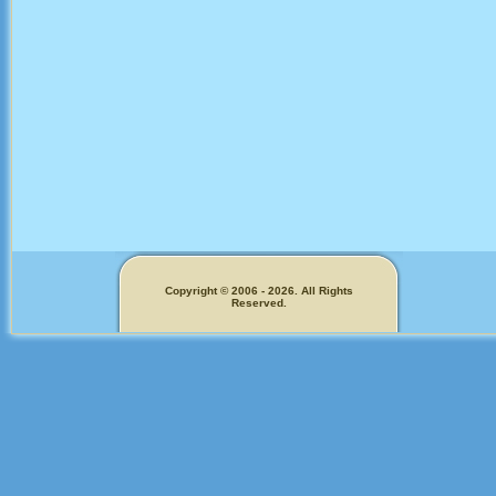
Copyright © 2006 - 2026. All Rights
Reserved.