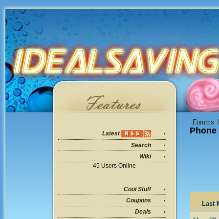
Forums
:
Phone
Latest
Search
Wiki
45 Users Online
Cool Stuff
Coupons
Last 
Deals