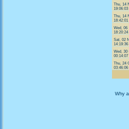
Thu, 14 
19:06:03
Thu, 14 
18:42:01
Wed, 06 
18:20:24
Sat, 02 
14:19:36
Wed, 30 
00:14:07
Thu, 24 
03:46:06
Why ar