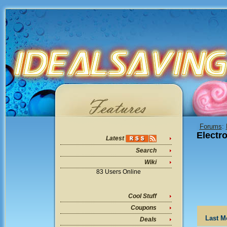
Forums
:
Electr
Latest
Search
Wiki
83 Users Online
Cool Stuff
Coupons
Last M
Deals