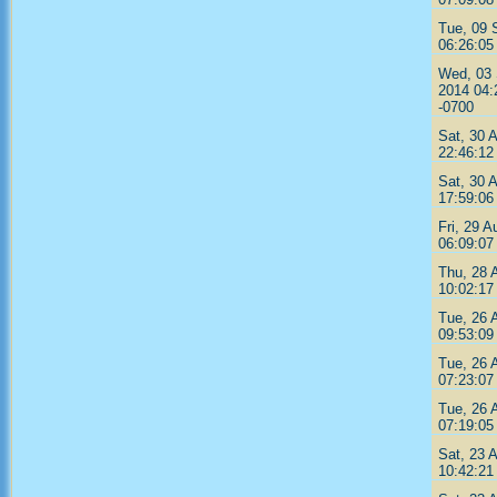
Tue, 09 
06:26:05
Wed, 03
2014 04:
-0700
Sat, 30 
22:46:12
Sat, 30 
17:59:06
Fri, 29 A
06:09:07
Thu, 28 
10:02:17
Tue, 26 
09:53:09
Tue, 26 
07:23:07
Tue, 26 
07:19:05
Sat, 23 
10:42:21