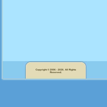
Copyright © 2006 - 2026. All Rights
Reserved.