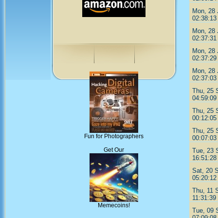
Mon, 28 
02:38:13
Mon, 28 
02:37:31
Mon, 28 
02:37:29
Mon, 28 
02:37:03
Thu, 25 
04:59:09
Thu, 25 
00:12:05
Thu, 25 
Fun for Photographers
00:07:03
Get Our
Tue, 23 
16:51:28
Sat, 20 
05:20:12
Thu, 11 
11:31:39
Memecoins!
Tue, 09 
07:09:08