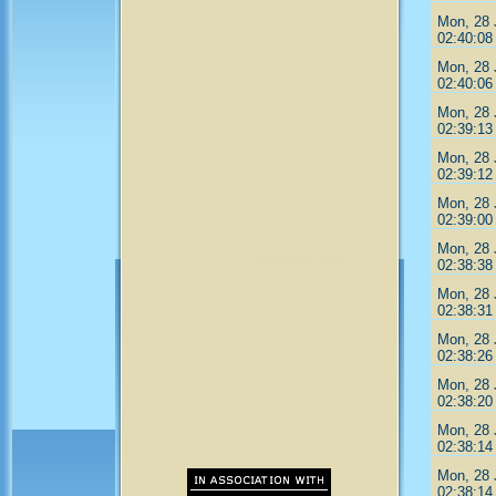
Mon, 28 
02:40:08
Mon, 28 
02:40:06
Mon, 28 
02:39:13
Mon, 28 
02:39:12
Mon, 28 
02:39:00
Mon, 28 
02:38:38
Mon, 28 
02:38:31
Mon, 28 
02:38:26
Mon, 28 
02:38:20
Mon, 28 
02:38:14
Mon, 28 
02:38:14