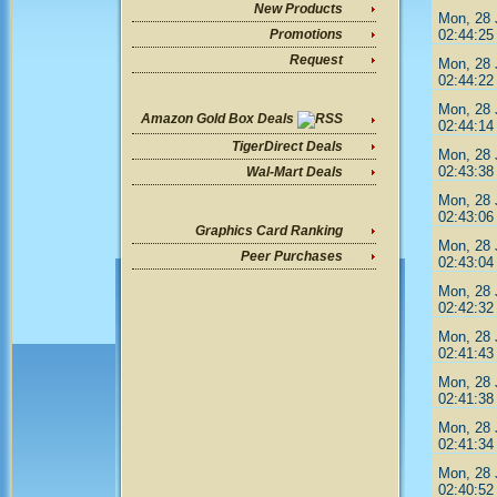
New Products
Mon, 28 
02:44:25
Promotions
Request
Mon, 28 
02:44:22
Mon, 28 
Amazon Gold Box Deals
02:44:14
TigerDirect Deals
Mon, 28 
02:43:38
Wal-Mart Deals
Mon, 28 
02:43:06
Graphics Card Ranking
Mon, 28 
Peer Purchases
02:43:04
Mon, 28 
02:42:32
Mon, 28 
02:41:43
Mon, 28 
02:41:38
Mon, 28 
02:41:34
Mon, 28 
02:40:52