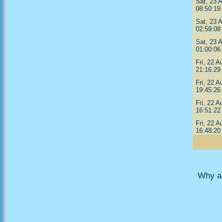
Sat, 23 
08:50:19
Sat, 23 
02:59:08
Sat, 23 
01:00:06
Fri, 22 A
21:16:29
Fri, 22 A
19:45:26
Fri, 22 A
16:51:22
Fri, 22 A
16:48:20
Why ar