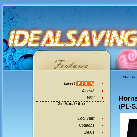
Forums
:
Latest
Search
Horn
Wiki
35 Users Online
(PL-S
Cool Stuff
Coupons
Deals