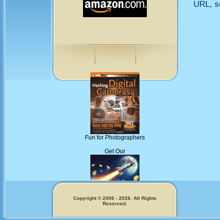
URL, so
Fun for Photographers
Get Our
Copyright © 2006 - 2026. All Rights
Reserved.
Memecoins!