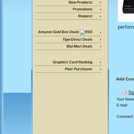
New Products
Promotions
Request
perform
Amazon Gold Box Deals
TigerDirect Deals
Wal-Mart Deals
Graphics Card Ranking
Peer Purchases
Add Co
Sp
Your Nam
E-mail:
Comment