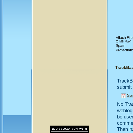
Attach File
(5 MB Max)
Spam
Protection
TrackBa
TrackB
submit 
Sen
No Trac
weblog,
be use
comment
Then h